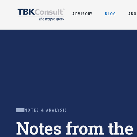
ADVISORY
BLOG
ABO
NOTES & ANALYSIS
Notes from th