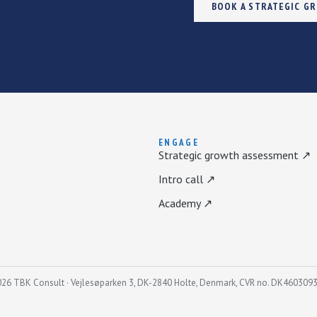
BOOK A STRATEGIC G
ENGAGE
Strategic growth assessment ↗
Intro call ↗
Academy ↗
26 TBK Consult · Vejlesøparken 3, DK-2840 Holte, Denmark, CVR no. DK460309