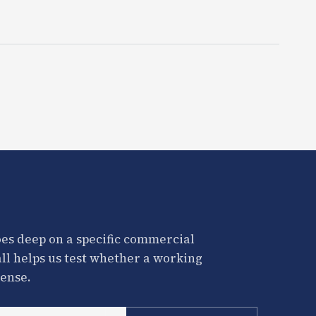
es deep on a specific commercial
all helps us test whether a working
ense.