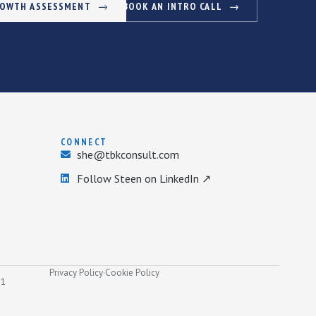
ROWTH ASSESSMENT
BOOK AN INTRO CALL
CONNECT
she@tbkconsult.com
Follow Steen on LinkedIn ↗
Privacy Policy
·
Cookie Policy
31