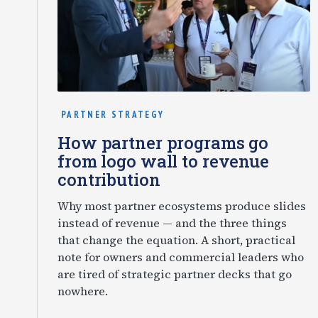
PARTNER STRATEGY
How partner programs go
from logo wall to revenue
contribution
Why most partner ecosystems produce slides
instead of revenue — and the three things
that change the equation. A short, practical
note for owners and commercial leaders who
are tired of strategic partner decks that go
nowhere.