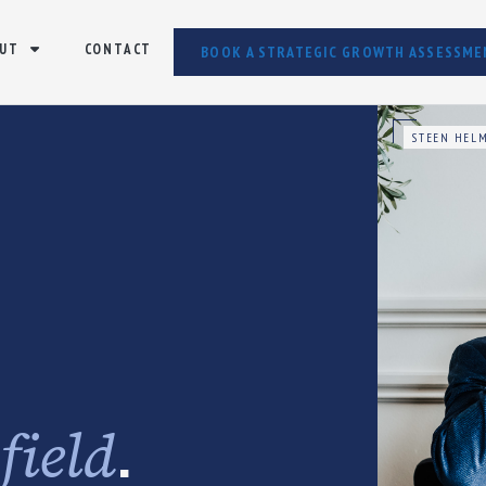
UT
CONTACT
BOOK A STRATEGIC GROWTH ASSESSME
STEEN HELM
e
.
field