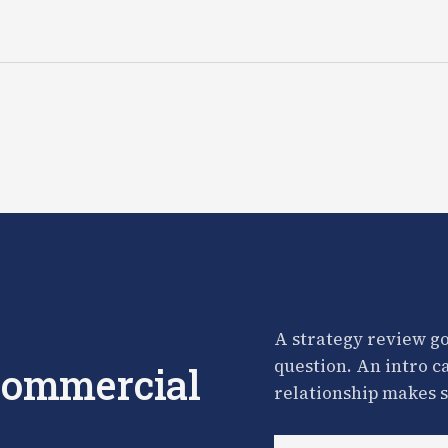
A strategy review go
question. An intro c
 commercial
relationship makes s