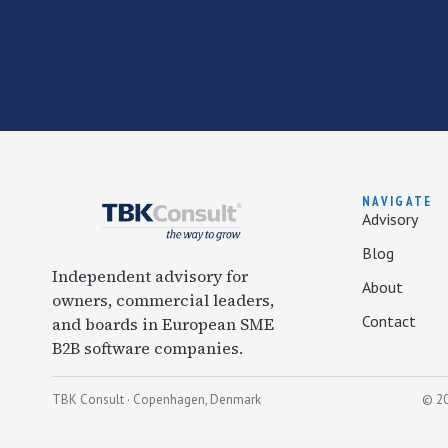
NAVIGATE
Advisory
Blog
Independent advisory for
About
owners, commercial leaders,
Contact
and boards in European SME
B2B software companies.
TBK Consult · Copenhagen, Denmark
© 20