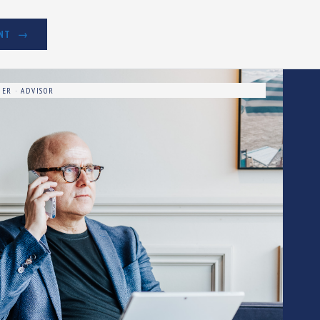
NT
ER · ADVISOR