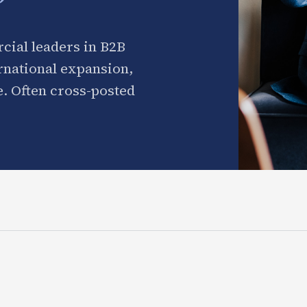
cial leaders in B2B
ernational expansion,
. Often cross-posted