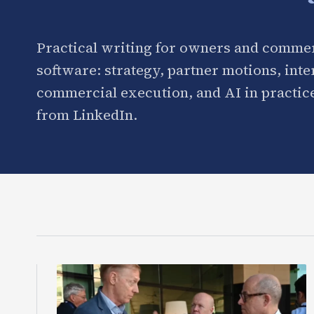
Practical writing for owners and commer
software: strategy, partner motions, int
commercial execution, and AI in practice
from LinkedIn.