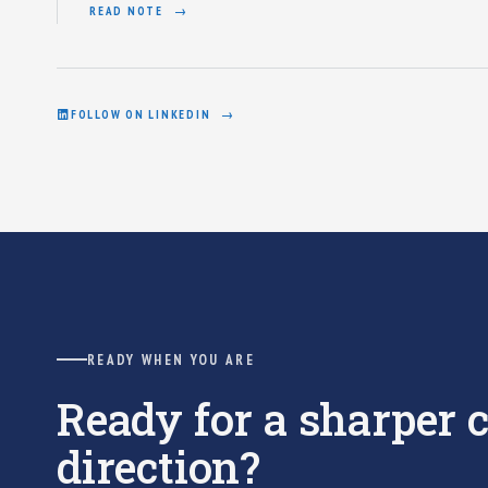
READ NOTE
FOLLOW ON LINKEDIN
READY WHEN YOU ARE
Ready for a sharper
direction?