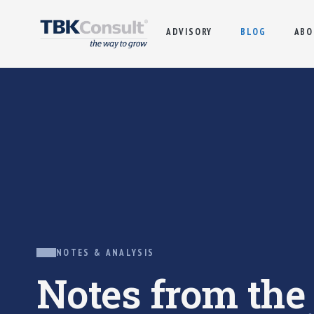
ADVISORY
BLOG
ABO
NOTES & ANALYSIS
Notes from th