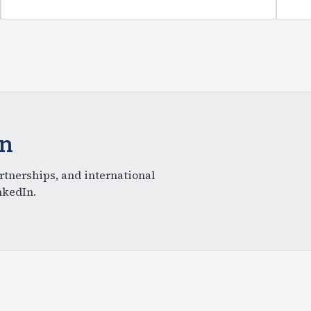
In
rtnerships, and international
nkedIn.