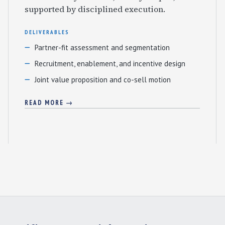
supported by disciplined execution.
DELIVERABLES
Partner-fit assessment and segmentation
Recruitment, enablement, and incentive design
Joint value proposition and co-sell motion
READ MORE →