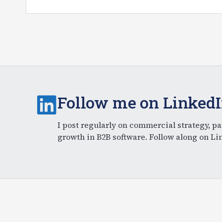
Follow me on Linked
I post regularly on commercial strategy, pa
growth in B2B software. Follow along on Li