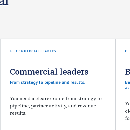
al
B · COMMERCIAL LEADERS
C 
Commercial leaders
B
From strategy to pipeline and results.
Be
as
You need a clearer route from strategy to
Yo
pipeline, partner activity, and revenue
cl
results.
fo