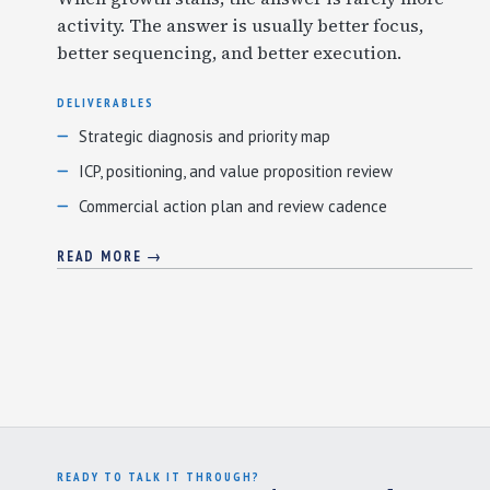
activity. The answer is usually better focus,
better sequencing, and better execution.
DELIVERABLES
Strategic diagnosis and priority map
ICP, positioning, and value proposition review
Commercial action plan and review cadence
READ MORE →
READY TO TALK IT THROUGH?