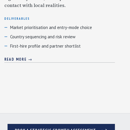
contact with local realities.
DELIVERABLES
Market prioritisation and entry-mode choice
Country sequencing and risk review
First-hire profile and partner shortlist
READ MORE →