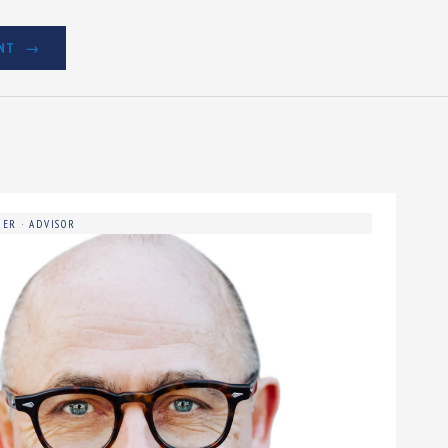
NT
ER · ADVISOR