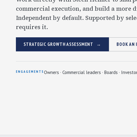
commercial execution, and build a more di
Independent by default. Supported by sele
requires it.
STRATEGIC GROWTH ASSESSMENT
BOOK AN 
ENGAGEMENTS
Owners · Commercial leaders · Boards · Investo