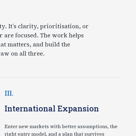
 It’s clarity, prioritisation, or
r are focused. The work helps
at matters, and build the
aw on all three.
III.
International Expansion
Enter new markets with better assumptions, the
right entry model, and a plan that survives