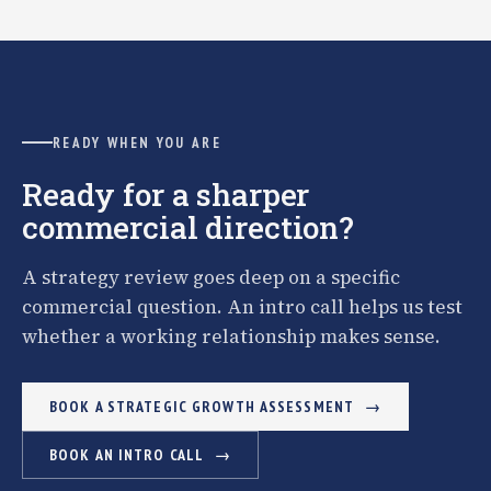
READY WHEN YOU ARE
Ready for a sharper
commercial direction?
A strategy review goes deep on a specific
commercial question. An intro call helps us test
whether a working relationship makes sense.
BOOK A STRATEGIC GROWTH ASSESSMENT
BOOK AN INTRO CALL