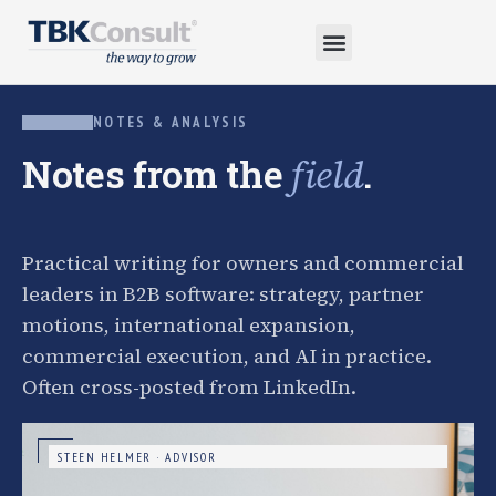
NOTES & ANALYSIS
Notes from the
.
field
Practical writing for owners and commercial
leaders in B2B software: strategy, partner
motions, international expansion,
commercial execution, and AI in practice.
Often cross-posted from LinkedIn.
STEEN HELMER · ADVISOR