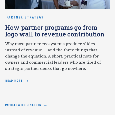
PARTNER STRATEGY
How partner programs go from
logo wall to revenue contribution
Why most partner ecosystems produce slides
instead of revenue — and the three things that
change the equation. A short, practical note for
owners and commercial leaders who are tired of
strategic partner decks that go nowhere.
READ NOTE
FOLLOW ON LINKEDIN