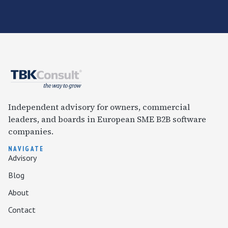
Independent advisory for owners, commercial
leaders, and boards in European SME B2B software
companies.
NAVIGATE
Advisory
Blog
About
Contact