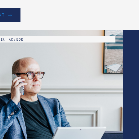
NT
ER · ADVISOR