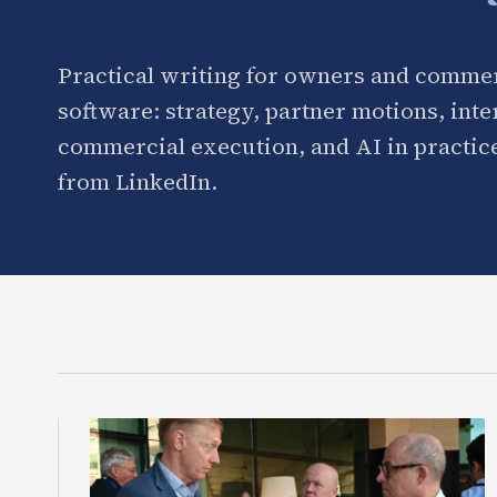
Practical writing for owners and commer
software: strategy, partner motions, int
commercial execution, and AI in practice
from LinkedIn.