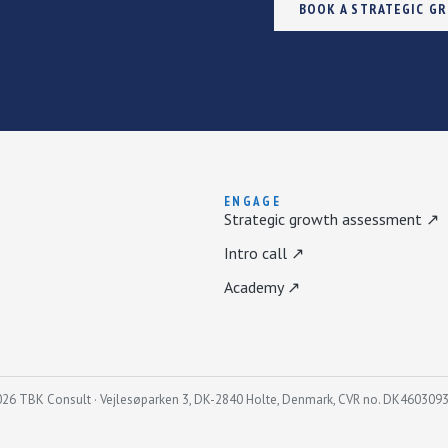
BOOK A STRATEGIC G
ENGAGE
Strategic growth assessment ↗
Intro call ↗
Academy ↗
26 TBK Consult · Vejlesøparken 3, DK-2840 Holte, Denmark, CVR no. DK460309