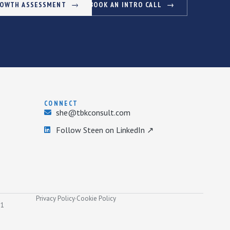
ROWTH ASSESSMENT
BOOK AN INTRO CALL
CONNECT
she@tbkconsult.com
Follow Steen on LinkedIn ↗
Privacy Policy
·
Cookie Policy
31