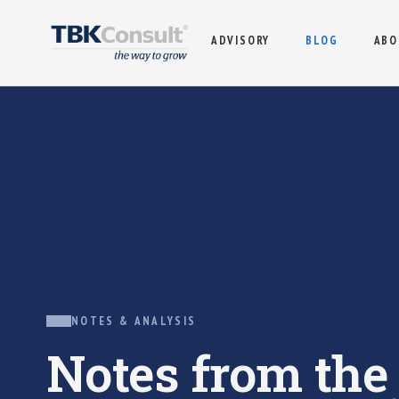
ADVISORY
BLOG
ABO
NOTES & ANALYSIS
Notes from th