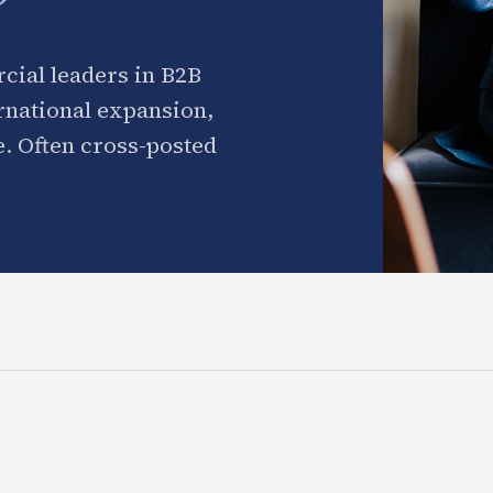
cial leaders in B2B
ernational expansion,
. Often cross-posted