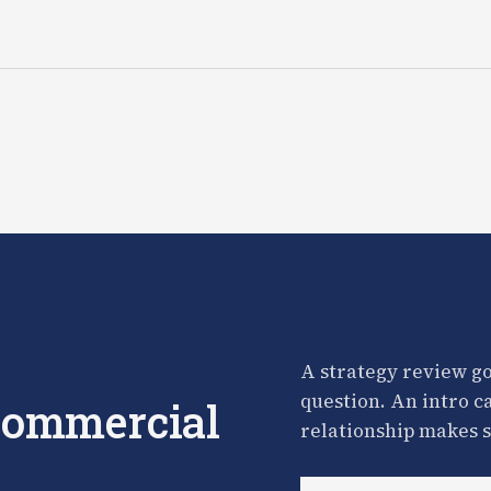
A strategy review go
question. An intro c
 commercial
relationship makes s