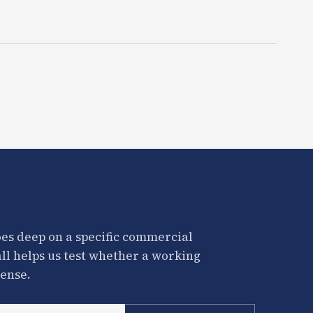
es deep on a specific commercial
all helps us test whether a working
ense.