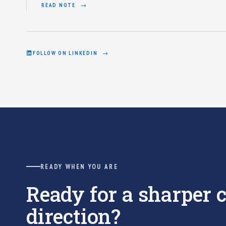
READ NOTE
FOLLOW ON LINKEDIN
READY WHEN YOU ARE
Ready for a sharper
direction?