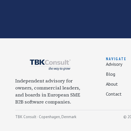
NAVIGATE
Advisory
Blog
Independent advisory for
About
owners, commercial leaders,
Contact
and boards in European SME
B2B software companies.
TBK Consult · Copenhagen, Denmark
© 20