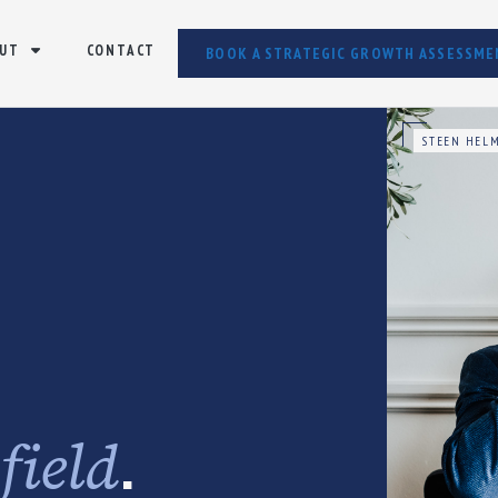
UT
CONTACT
BOOK A STRATEGIC GROWTH ASSESSME
STEEN HELM
e
.
field