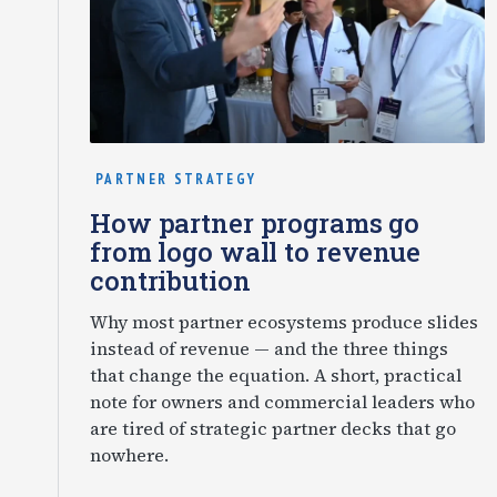
PARTNER STRATEGY
How partner programs go
from logo wall to revenue
contribution
Why most partner ecosystems produce slides
instead of revenue — and the three things
that change the equation. A short, practical
note for owners and commercial leaders who
are tired of strategic partner decks that go
nowhere.