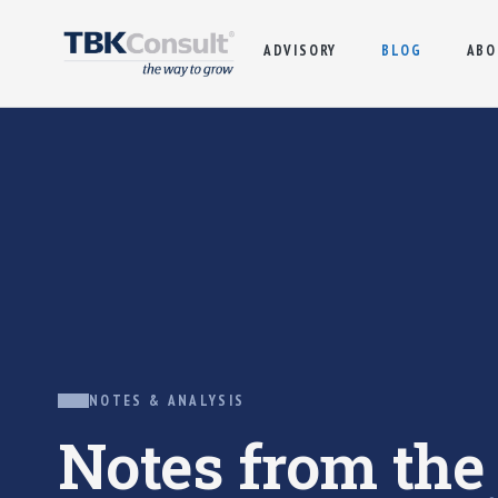
ADVISORY
BLOG
ABO
NOTES & ANALYSIS
Notes from th