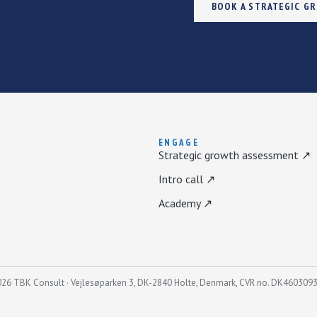
BOOK A STRATEGIC G
ENGAGE
Strategic growth assessment ↗
Intro call ↗
Academy ↗
26 TBK Consult · Vejlesøparken 3, DK-2840 Holte, Denmark, CVR no. DK460309