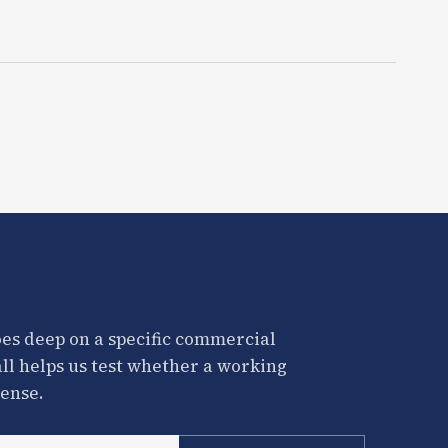
es deep on a specific commercial
all helps us test whether a working
ense.