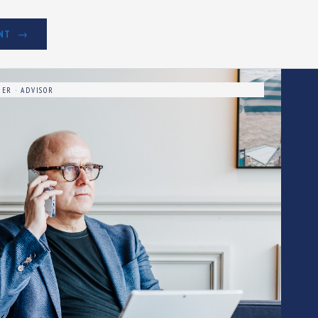
NT
ER · ADVISOR