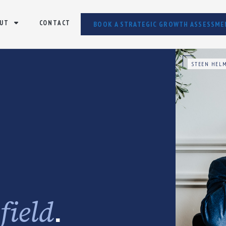
UT
CONTACT
BOOK A STRATEGIC GROWTH ASSESSME
STEEN HELM
e
.
field