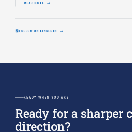
READ NOTE
FOLLOW ON LINKEDIN
READY WHEN YOU ARE
Ready for a sharper
direction?