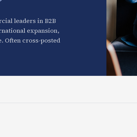
cial leaders in B2B
ernational expansion,
. Often cross-posted