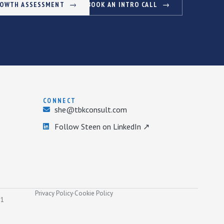
ROWTH ASSESSMENT
BOOK AN INTRO CALL
CONNECT
she@tbkconsult.com
Follow Steen on LinkedIn ↗
Privacy Policy
·
Cookie Policy
31