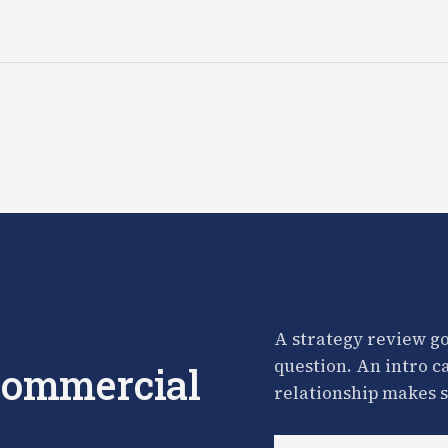
A strategy review go
question. An intro c
 commercial
relationship makes s