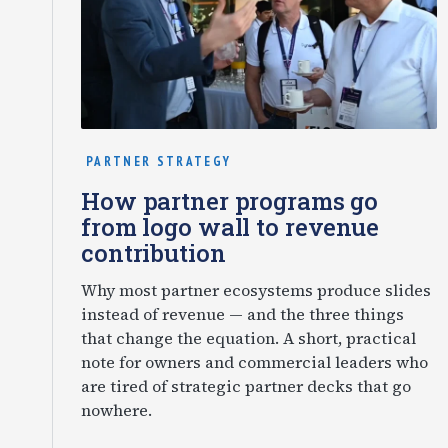
PARTNER STRATEGY
How partner programs go
from logo wall to revenue
contribution
Why most partner ecosystems produce slides
instead of revenue — and the three things
that change the equation. A short, practical
note for owners and commercial leaders who
are tired of strategic partner decks that go
nowhere.