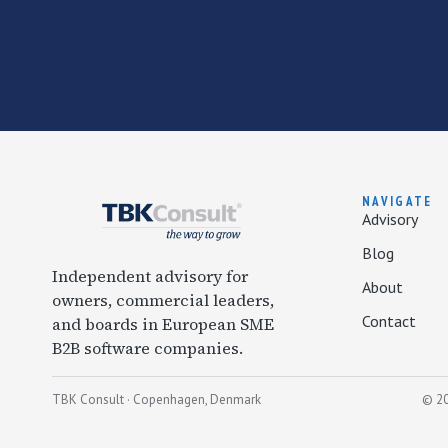
NAVIGATE
Advisory
Blog
Independent advisory for
About
owners, commercial leaders,
Contact
and boards in European SME
B2B software companies.
TBK Consult · Copenhagen, Denmark
© 20