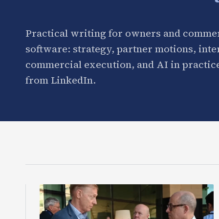
Practical writing for owners and commer
software: strategy, partner motions, int
commercial execution, and AI in practice
from LinkedIn.