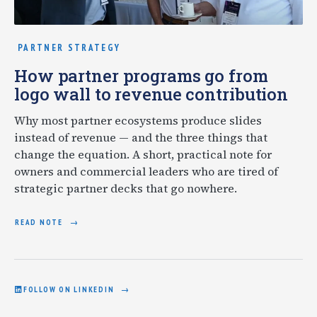
PARTNER STRATEGY
How partner programs go from
logo wall to revenue contribution
Why most partner ecosystems produce slides
instead of revenue — and the three things that
change the equation. A short, practical note for
owners and commercial leaders who are tired of
strategic partner decks that go nowhere.
READ NOTE
FOLLOW ON LINKEDIN