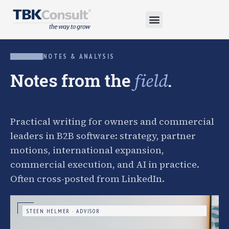
NOTES & ANALYSIS
Notes from the
.
field
Practical writing for owners and commercial
leaders in B2B software: strategy, partner
motions, international expansion,
commercial execution, and AI in practice.
Often cross-posted from LinkedIn.
STEEN HELMER · ADVISOR