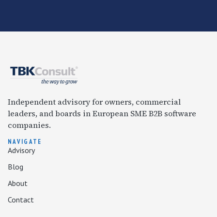
Independent advisory for owners, commercial
leaders, and boards in European SME B2B software
companies.
NAVIGATE
Advisory
Blog
About
Contact