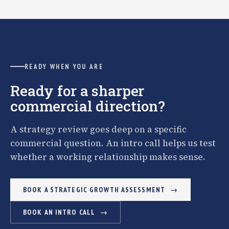
READY WHEN YOU ARE
Ready for a sharper
commercial direction?
A strategy review goes deep on a specific
commercial question. An intro call helps us test
whether a working relationship makes sense.
BOOK A STRATEGIC GROWTH ASSESSMENT
BOOK AN INTRO CALL