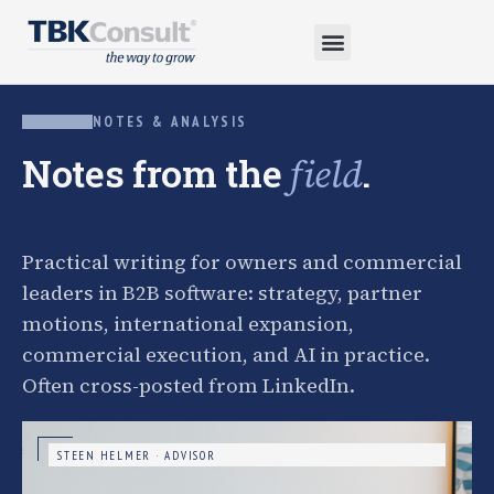
NOTES & ANALYSIS
Notes from the
.
field
Practical writing for owners and commercial
leaders in B2B software: strategy, partner
motions, international expansion,
commercial execution, and AI in practice.
Often cross-posted from LinkedIn.
STEEN HELMER · ADVISOR