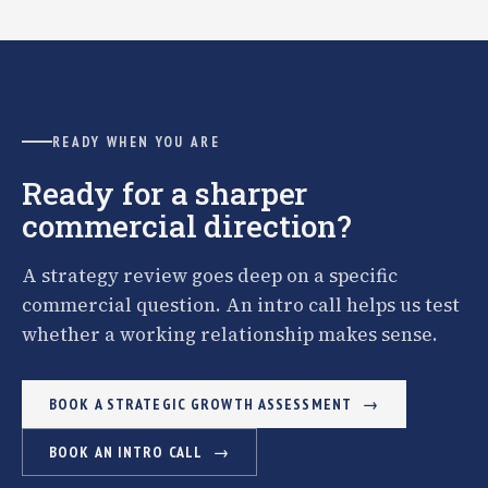
READY WHEN YOU ARE
Ready for a sharper
commercial direction?
A strategy review goes deep on a specific
commercial question. An intro call helps us test
whether a working relationship makes sense.
BOOK A STRATEGIC GROWTH ASSESSMENT
BOOK AN INTRO CALL