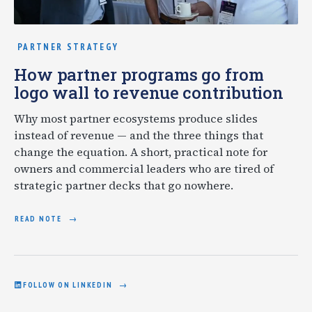
PARTNER STRATEGY
How partner programs go from
logo wall to revenue contribution
Why most partner ecosystems produce slides
instead of revenue — and the three things that
change the equation. A short, practical note for
owners and commercial leaders who are tired of
strategic partner decks that go nowhere.
READ NOTE
FOLLOW ON LINKEDIN