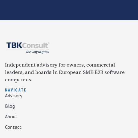
Independent advisory for owners, commercial
leaders, and boards in European SME B2B software
companies.
NAVIGATE
Advisory
Blog
About
Contact