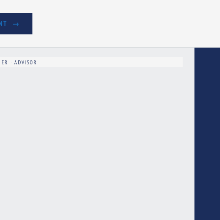
NT
ER · ADVISOR