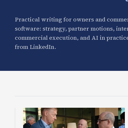
Practical writing for owners and commer
software: strategy, partner motions, int
commercial execution, and AI in practice
from LinkedIn.