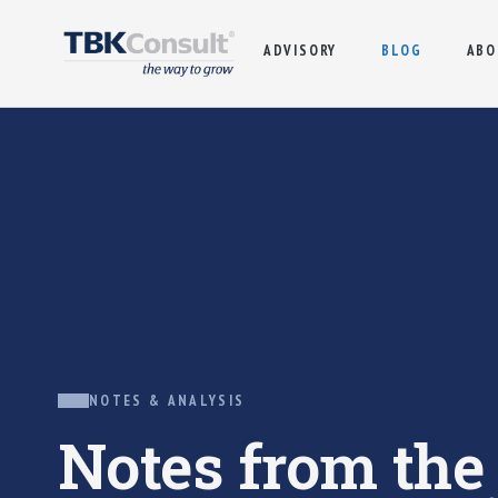
ADVISORY
BLOG
ABO
NOTES & ANALYSIS
Notes from th