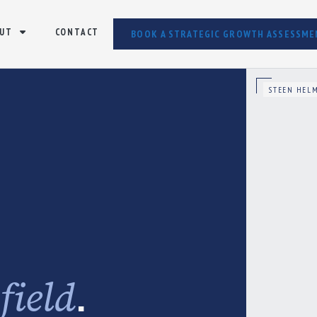
UT
CONTACT
BOOK A STRATEGIC GROWTH ASSESSME
STEEN HELM
e
.
field