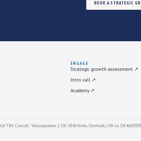
BOOK A STRATEGIC G
ENGAGE
Strategic growth assessment ↗
Intro call ↗
Academy ↗
26 TBK Consult · Vejlesøparken 3, DK-2840 Holte, Denmark, CVR no. DK460309