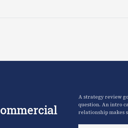
A strategy review go
question. An intro c
 commercial
relationship makes s