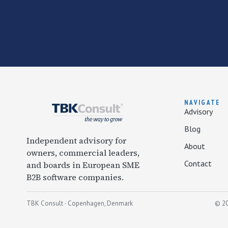
NAVIGATE
Advisory
Blog
Independent advisory for
About
owners, commercial leaders,
Contact
and boards in European SME
B2B software companies.
TBK Consult · Copenhagen, Denmark
© 20