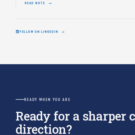
READ NOTE
FOLLOW ON LINKEDIN
READY WHEN YOU ARE
Ready for a sharper
direction?