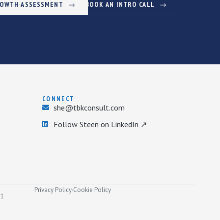
ROWTH ASSESSMENT
BOOK AN INTRO CALL
CONNECT
she@tbkconsult.com
Follow Steen on LinkedIn ↗
Privacy Policy
·
Cookie Policy
31