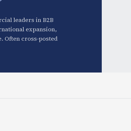
cial leaders in B2B
ernational expansion,
. Often cross-posted