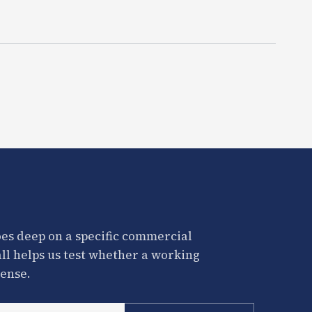
es deep on a specific commercial
all helps us test whether a working
ense.