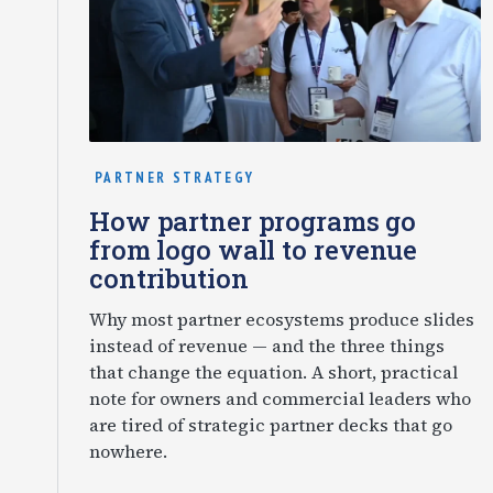
PARTNER STRATEGY
How partner programs go
from logo wall to revenue
contribution
Why most partner ecosystems produce slides
instead of revenue — and the three things
that change the equation. A short, practical
note for owners and commercial leaders who
are tired of strategic partner decks that go
nowhere.