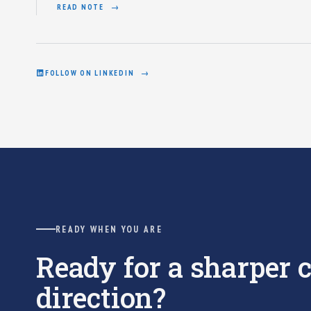
READ NOTE
FOLLOW ON LINKEDIN
READY WHEN YOU ARE
Ready for a sharper
direction?