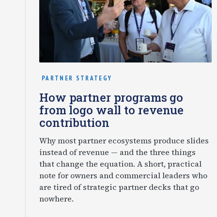
PARTNER STRATEGY
How partner programs go
from logo wall to revenue
contribution
Why most partner ecosystems produce slides
instead of revenue — and the three things
that change the equation. A short, practical
note for owners and commercial leaders who
are tired of strategic partner decks that go
nowhere.