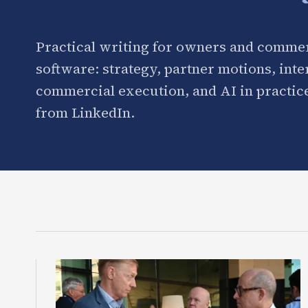
Practical writing for owners and commer
software: strategy, partner motions, int
commercial execution, and AI in practice
from LinkedIn.