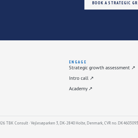
BOOK A STRATEGIC G
ENGAGE
Strategic growth assessment ↗
Intro call ↗
Academy ↗
26 TBK Consult · Vejlesøparken 3, DK-2840 Holte, Denmark, CVR no. DK460309