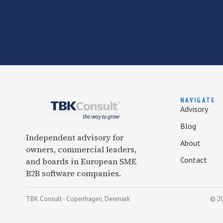
NAVIGATE
Advisory
Blog
Independent advisory for
About
owners, commercial leaders,
Contact
and boards in European SME
B2B software companies.
TBK Consult · Copenhagen, Denmark
© 20