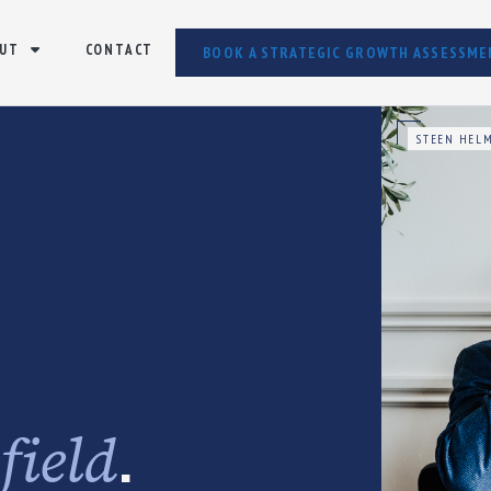
UT
CONTACT
BOOK A STRATEGIC GROWTH ASSESSME
STEEN HELM
e
.
field