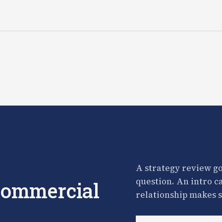
A strategy review go
question. An intro c
 commercial
relationship makes s