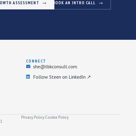
ROWTH ASSESSMENT
BOOK AN INTRO CALL
CONNECT
she@tbkconsult.com
Follow Steen on LinkedIn ↗
Privacy Policy
·
Cookie Policy
31