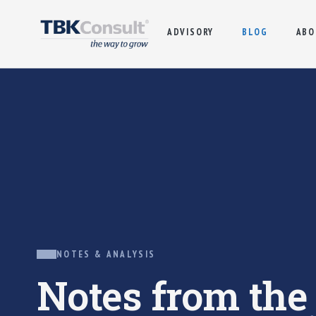
ADVISORY
BLOG
ABO
NOTES & ANALYSIS
Notes from th