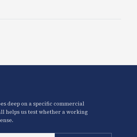
es deep on a specific commercial
all helps us test whether a working
ense.