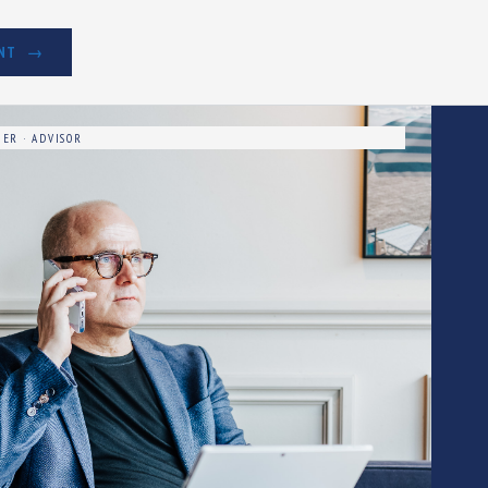
NT
ER · ADVISOR