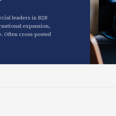
cial leaders in B2B
ernational expansion,
. Often cross-posted