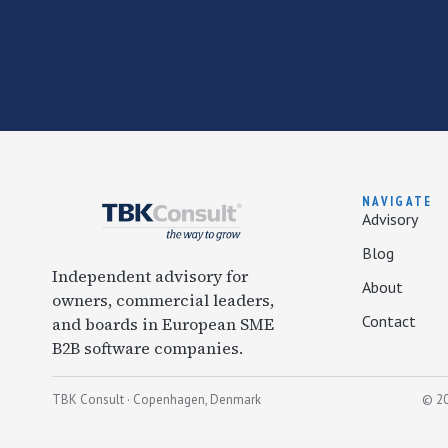
NAVIGATE
Advisory
Blog
Independent advisory for
About
owners, commercial leaders,
Contact
and boards in European SME
B2B software companies.
TBK Consult · Copenhagen, Denmark
© 20