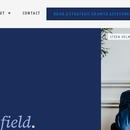
UT
CONTACT
BOOK A STRATEGIC GROWTH ASSESSME
STEEN HELM
e
.
field