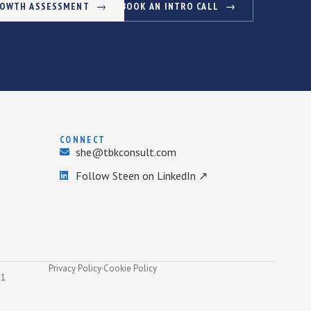
ROWTH ASSESSMENT
BOOK AN INTRO CALL
CONNECT
she@tbkconsult.com
Follow Steen on LinkedIn ↗
Privacy Policy
·
Cookie Policy
31