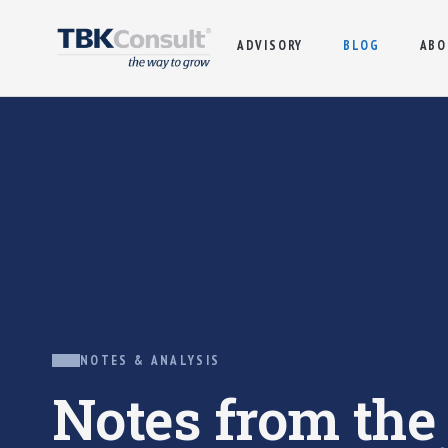
ADVISORY
BLOG
ABO
NOTES & ANALYSIS
Notes from th