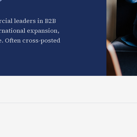
cial leaders in B2B
ernational expansion,
. Often cross-posted