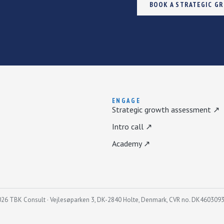
BOOK A STRATEGIC G
ENGAGE
Strategic growth assessment ↗
Intro call ↗
Academy ↗
26 TBK Consult · Vejlesøparken 3, DK-2840 Holte, Denmark, CVR no. DK460309