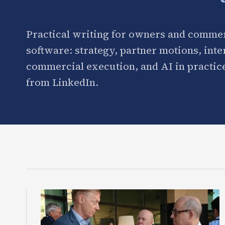
Practical writing for owners and commer
software: strategy, partner motions, int
commercial execution, and AI in practice
from LinkedIn.