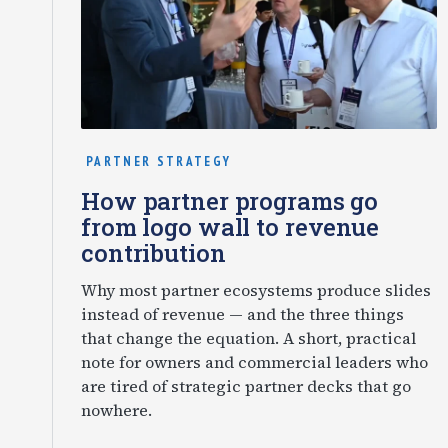
PARTNER STRATEGY
How partner programs go
from logo wall to revenue
contribution
Why most partner ecosystems produce slides
instead of revenue — and the three things
that change the equation. A short, practical
note for owners and commercial leaders who
are tired of strategic partner decks that go
nowhere.