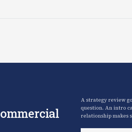
A strategy review go
question. An intro c
 commercial
relationship makes s