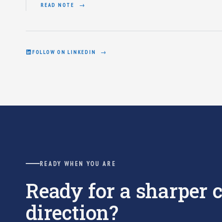
READ NOTE
FOLLOW ON LINKEDIN
READY WHEN YOU ARE
Ready for a sharper
direction?