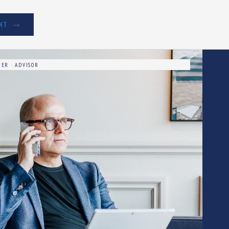
NT
ER · ADVISOR