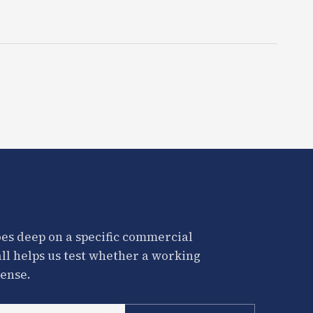
es deep on a specific commercial
all helps us test whether a working
ense.