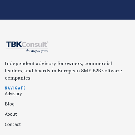
Independent advisory for owners, commercial
leaders, and boards in European SME B2B software
companies.
NAVIGATE
Advisory
Blog
About
Contact