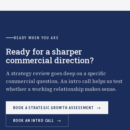
READY WHEN YOU ARE
Ready for a sharper
commercial direction?
A strategy review goes deep on a specific
commercial question. An intro call helps us test
whether a working relationship makes sense.
BOOK A STRATEGIC GROWTH ASSESSMENT
BOOK AN INTRO CALL