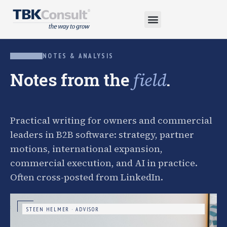
NOTES & ANALYSIS
Notes from the
.
field
Practical writing for owners and commercial
leaders in B2B software: strategy, partner
motions, international expansion,
commercial execution, and AI in practice.
Often cross-posted from LinkedIn.
STEEN HELMER · ADVISOR