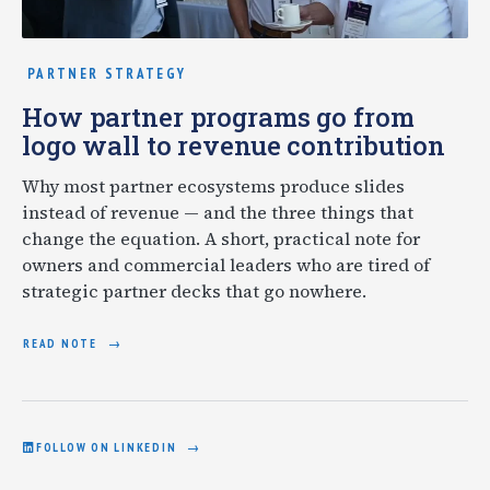
PARTNER STRATEGY
How partner programs go from
logo wall to revenue contribution
Why most partner ecosystems produce slides
instead of revenue — and the three things that
change the equation. A short, practical note for
owners and commercial leaders who are tired of
strategic partner decks that go nowhere.
READ NOTE
FOLLOW ON LINKEDIN