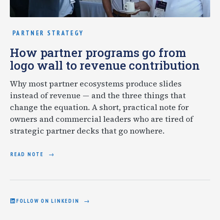
PARTNER STRATEGY
How partner programs go from
logo wall to revenue contribution
Why most partner ecosystems produce slides
instead of revenue — and the three things that
change the equation. A short, practical note for
owners and commercial leaders who are tired of
strategic partner decks that go nowhere.
READ NOTE
FOLLOW ON LINKEDIN