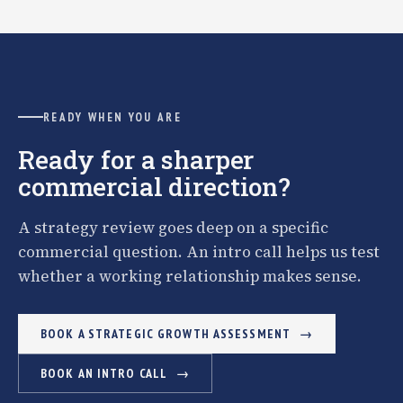
READY WHEN YOU ARE
Ready for a sharper
commercial direction?
A strategy review goes deep on a specific
commercial question. An intro call helps us test
whether a working relationship makes sense.
BOOK A STRATEGIC GROWTH ASSESSMENT
BOOK AN INTRO CALL