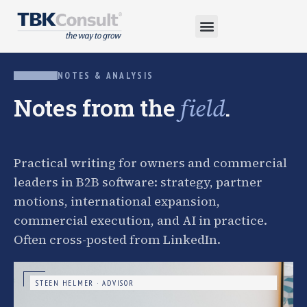
NOTES & ANALYSIS
Notes from the
.
field
Practical writing for owners and commercial
leaders in B2B software: strategy, partner
motions, international expansion,
commercial execution, and AI in practice.
Often cross-posted from LinkedIn.
STEEN HELMER · ADVISOR