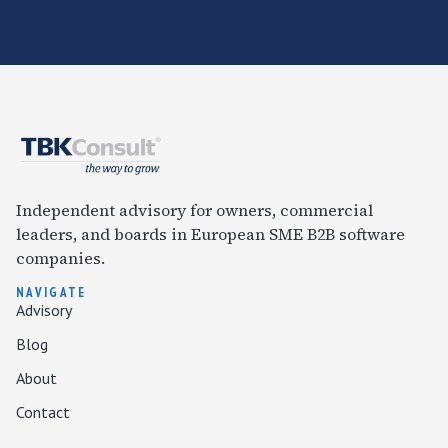
Independent advisory for owners, commercial
leaders, and boards in European SME B2B software
companies.
NAVIGATE
Advisory
Blog
About
Contact