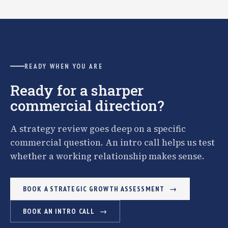
READY WHEN YOU ARE
Ready for a sharper
commercial direction?
A strategy review goes deep on a specific
commercial question. An intro call helps us test
whether a working relationship makes sense.
BOOK A STRATEGIC GROWTH ASSESSMENT
BOOK AN INTRO CALL