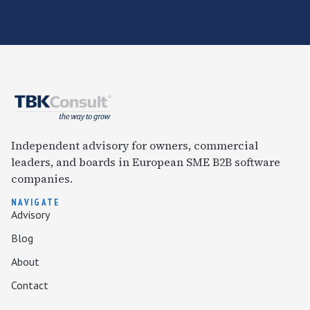
Independent advisory for owners, commercial
leaders, and boards in European SME B2B software
companies.
NAVIGATE
Advisory
Blog
About
Contact