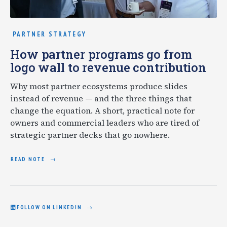
PARTNER STRATEGY
How partner programs go from
logo wall to revenue contribution
Why most partner ecosystems produce slides
instead of revenue — and the three things that
change the equation. A short, practical note for
owners and commercial leaders who are tired of
strategic partner decks that go nowhere.
READ NOTE
FOLLOW ON LINKEDIN