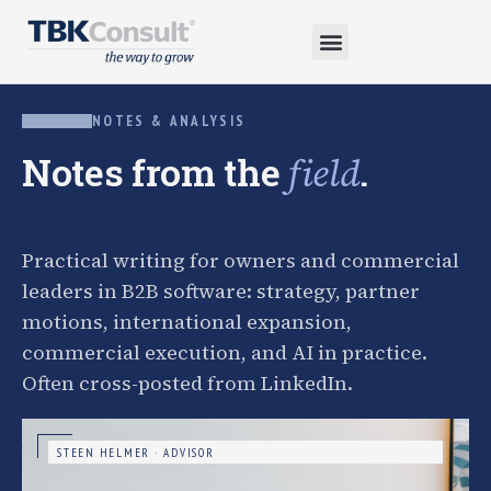
NOTES & ANALYSIS
Notes from the
.
field
Practical writing for owners and commercial
leaders in B2B software: strategy, partner
motions, international expansion,
commercial execution, and AI in practice.
Often cross-posted from LinkedIn.
STEEN HELMER · ADVISOR