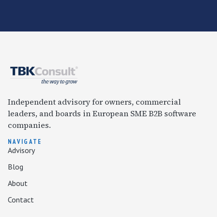
Independent advisory for owners, commercial
leaders, and boards in European SME B2B software
companies.
NAVIGATE
Advisory
Blog
About
Contact