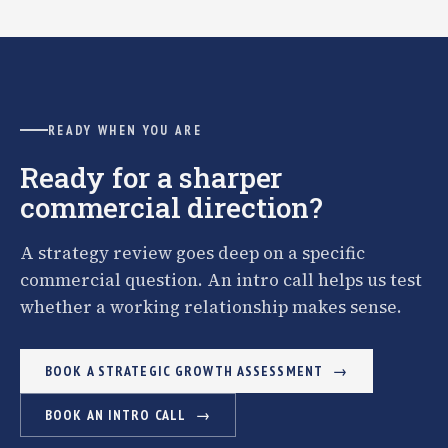
READY WHEN YOU ARE
Ready for a sharper
commercial direction?
A strategy review goes deep on a specific
commercial question. An intro call helps us test
whether a working relationship makes sense.
BOOK A STRATEGIC GROWTH ASSESSMENT
BOOK AN INTRO CALL