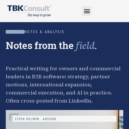
NOTES & ANALYSIS
Notes from the
.
field
Practical writing for owners and commercial
leaders in B2B software: strategy, partner
motions, international expansion,
commercial execution, and AI in practice.
Often cross-posted from LinkedIn.
STEEN HELMER · ADVISOR