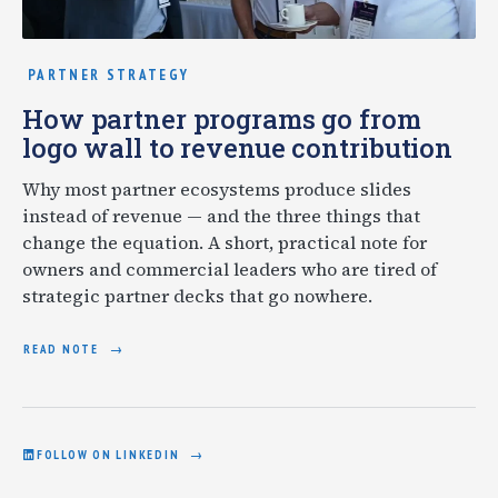
PARTNER STRATEGY
How partner programs go from
logo wall to revenue contribution
Why most partner ecosystems produce slides
instead of revenue — and the three things that
change the equation. A short, practical note for
owners and commercial leaders who are tired of
strategic partner decks that go nowhere.
READ NOTE
FOLLOW ON LINKEDIN