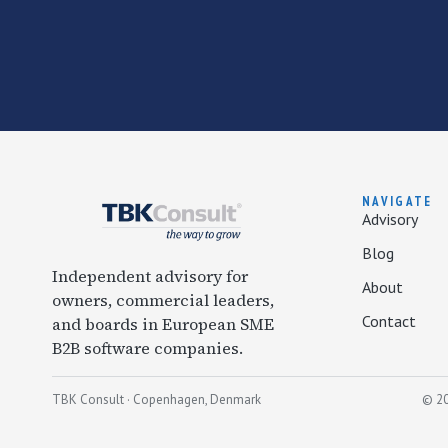
NAVIGATE
Advisory
Blog
Independent advisory for
About
owners, commercial leaders,
Contact
and boards in European SME
B2B software companies.
TBK Consult · Copenhagen, Denmark
© 20