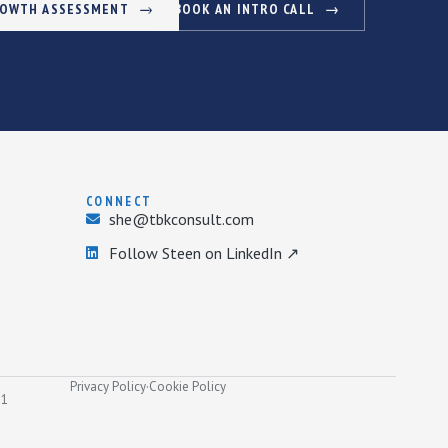
ROWTH ASSESSMENT
BOOK AN INTRO CALL
CONNECT
she@tbkconsult.com
Follow Steen on LinkedIn ↗
Privacy Policy
·
Cookie Policy
31