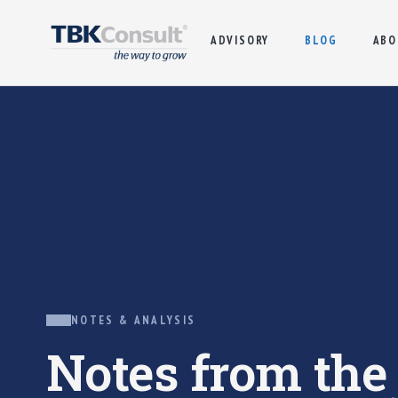
ADVISORY
BLOG
ABO
NOTES & ANALYSIS
Notes from th