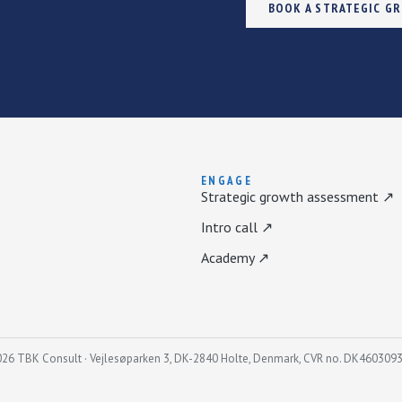
BOOK A STRATEGIC G
ENGAGE
Strategic growth assessment ↗
Intro call ↗
Academy ↗
26 TBK Consult · Vejlesøparken 3, DK-2840 Holte, Denmark, CVR no. DK460309