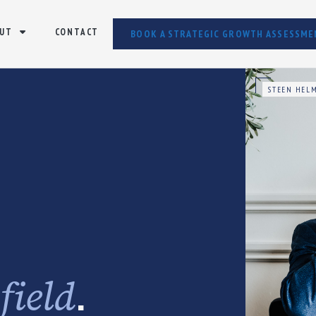
UT
CONTACT
BOOK A STRATEGIC GROWTH ASSESSME
STEEN HELM
e
.
field