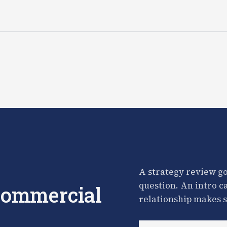
A strategy review go
question. An intro c
 commercial
relationship makes s