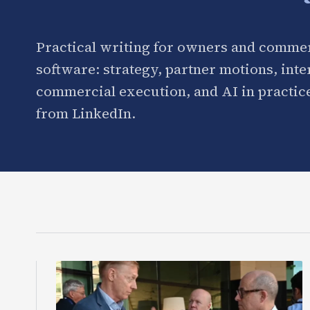
Practical writing for owners and commer
software: strategy, partner motions, int
commercial execution, and AI in practice
from LinkedIn.