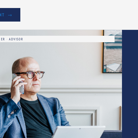
NT
ER · ADVISOR