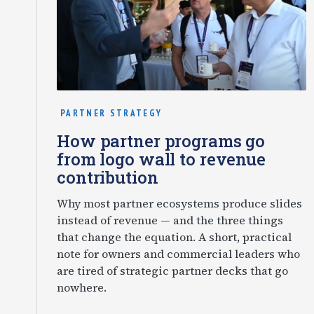
PARTNER STRATEGY
How partner programs go
from logo wall to revenue
contribution
Why most partner ecosystems produce slides
instead of revenue — and the three things
that change the equation. A short, practical
note for owners and commercial leaders who
are tired of strategic partner decks that go
nowhere.