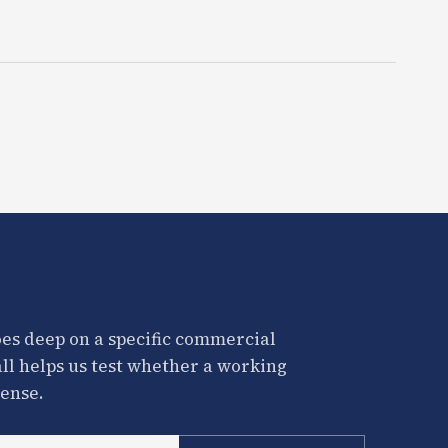
es deep on a specific commercial
all helps us test whether a working
ense.