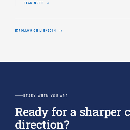
READ NOTE
FOLLOW ON LINKEDIN
READY WHEN YOU ARE
Ready for a sharper
direction?