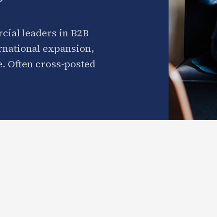
cial leaders in B2B
ernational expansion,
. Often cross-posted