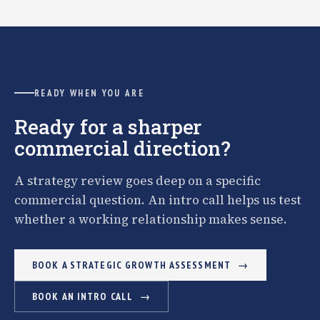
READY WHEN YOU ARE
Ready for a sharper
commercial direction?
A strategy review goes deep on a specific
commercial question. An intro call helps us test
whether a working relationship makes sense.
BOOK A STRATEGIC GROWTH ASSESSMENT
BOOK AN INTRO CALL