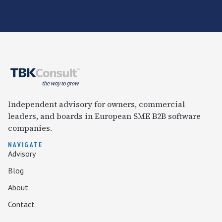
Independent advisory for owners, commercial
leaders, and boards in European SME B2B software
companies.
NAVIGATE
Advisory
Blog
About
Contact