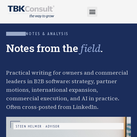
NOTES & ANALYSIS
Notes from the
.
field
Practical writing for owners and commercial
leaders in B2B software: strategy, partner
motions, international expansion,
commercial execution, and AI in practice.
Often cross-posted from LinkedIn.
STEEN HELMER · ADVISOR