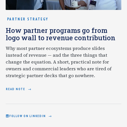
PARTNER STRATEGY
How partner programs go from
logo wall to revenue contribution
Why most partner ecosystems produce slides
instead of revenue — and the three things that
change the equation. A short, practical note for
owners and commercial leaders who are tired of
strategic partner decks that go nowhere.
READ NOTE
FOLLOW ON LINKEDIN