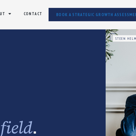
UT
CONTACT
BOOK A STRATEGIC GROWTH ASSESSME
STEEN HELM
e
.
field