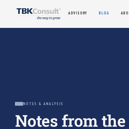
ADVISORY
BLOG
ABO
NOTES & ANALYSIS
Notes from th