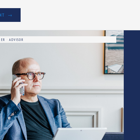
NT
ER · ADVISOR