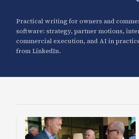
Practical writing for owners and commer
software: strategy, partner motions, int
commercial execution, and AI in practice
from LinkedIn.