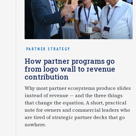
PARTNER STRATEGY
How partner programs go
from logo wall to revenue
contribution
Why most partner ecosystems produce slides
instead of revenue — and the three things
that change the equation. A short, practical
note for owners and commercial leaders who
are tired of strategic partner decks that go
nowhere.