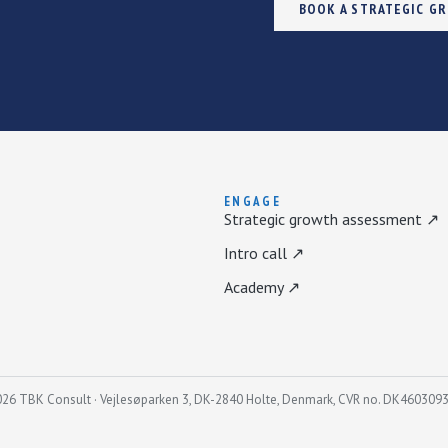
BOOK A STRATEGIC G
ENGAGE
Strategic growth assessment ↗
Intro call ↗
Academy ↗
26 TBK Consult · Vejlesøparken 3, DK-2840 Holte, Denmark, CVR no. DK460309