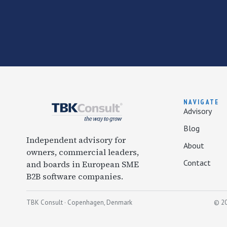
NAVIGATE
Advisory
Blog
Independent advisory for
About
owners, commercial leaders,
Contact
and boards in European SME
B2B software companies.
TBK Consult · Copenhagen, Denmark
© 20