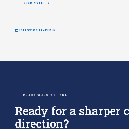
READ NOTE
FOLLOW ON LINKEDIN
READY WHEN YOU ARE
Ready for a sharper
direction?