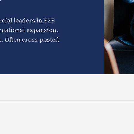
cial leaders in B2B
ernational expansion,
. Often cross-posted