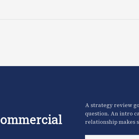
A strategy review go
question. An intro c
 commercial
relationship makes s