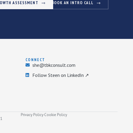
ROWTH ASSESSMENT
BOOK AN INTRO CALL
CONNECT
she@tbkconsult.com
Follow Steen on LinkedIn ↗
Privacy Policy
·
Cookie Policy
31