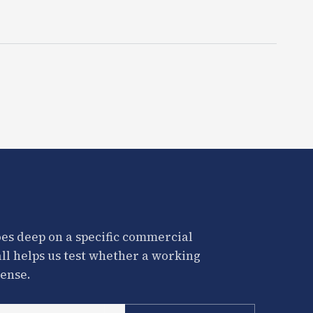
es deep on a specific commercial
all helps us test whether a working
ense.