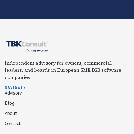
Independent advisory for owners, commercial
leaders, and boards in European SME B2B software
companies.
NAVIGATE
Advisory
Blog
About
Contact