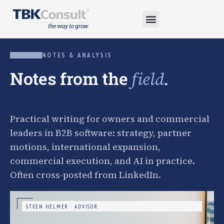
NOTES & ANALYSIS
Notes from the
.
field
Practical writing for owners and commercial
leaders in B2B software: strategy, partner
motions, international expansion,
commercial execution, and AI in practice.
Often cross-posted from LinkedIn.
STEEN HELMER · ADVISOR