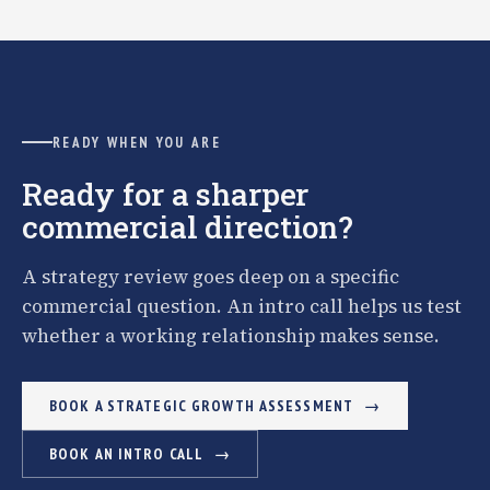
READY WHEN YOU ARE
Ready for a sharper
commercial direction?
A strategy review goes deep on a specific
commercial question. An intro call helps us test
whether a working relationship makes sense.
BOOK A STRATEGIC GROWTH ASSESSMENT
BOOK AN INTRO CALL