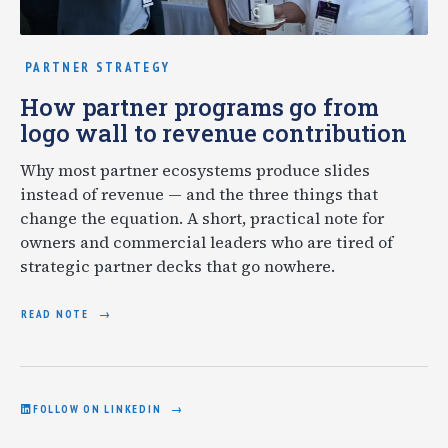
PARTNER STRATEGY
How partner programs go from
logo wall to revenue contribution
Why most partner ecosystems produce slides
instead of revenue — and the three things that
change the equation. A short, practical note for
owners and commercial leaders who are tired of
strategic partner decks that go nowhere.
READ NOTE
FOLLOW ON LINKEDIN