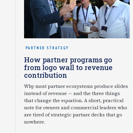
PARTNER STRATEGY
How partner programs go
from logo wall to revenue
contribution
Why most partner ecosystems produce slides
instead of revenue — and the three things
that change the equation. A short, practical
note for owners and commercial leaders who
are tired of strategic partner decks that go
nowhere.