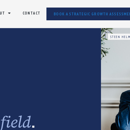
UT
CONTACT
BOOK A STRATEGIC GROWTH ASSESSME
STEEN HELM
e
.
field