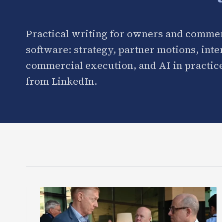
Practical writing for owners and commer
software: strategy, partner motions, int
commercial execution, and AI in practice
from LinkedIn.