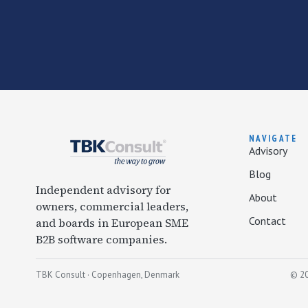
NAVIGATE
Advisory
Blog
Independent advisory for
About
owners, commercial leaders,
Contact
and boards in European SME
B2B software companies.
TBK Consult · Copenhagen, Denmark
© 20