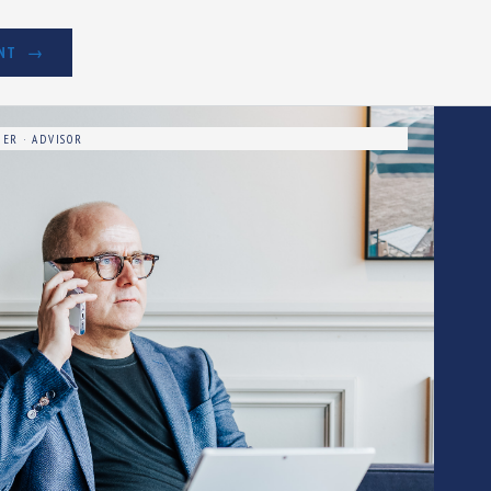
NT
ER · ADVISOR