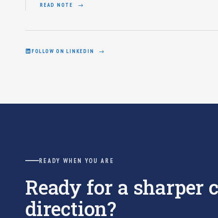
READ NOTE
FOLLOW ON LINKEDIN
READY WHEN YOU ARE
Ready for a sharper
direction?