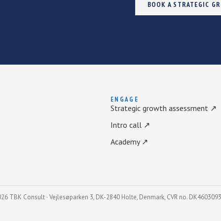
BOOK A STRATEGIC G
ENGAGE
Strategic growth assessment ↗
Intro call ↗
Academy ↗
26 TBK Consult · Vejlesøparken 3, DK-2840 Holte, Denmark, CVR no. DK460309