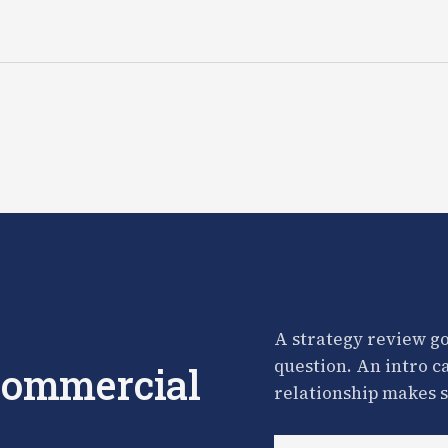
A strategy review go
question. An intro c
 commercial
relationship makes s