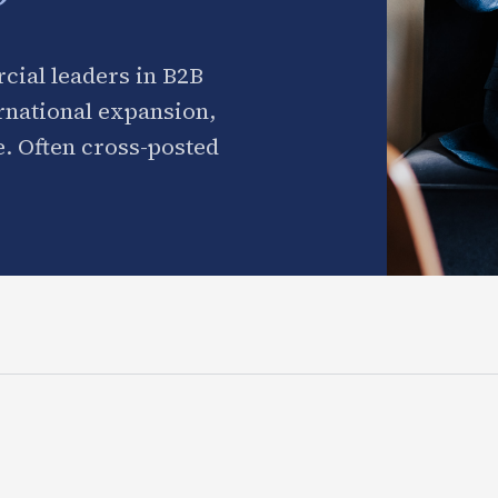
cial leaders in B2B
ernational expansion,
. Often cross-posted