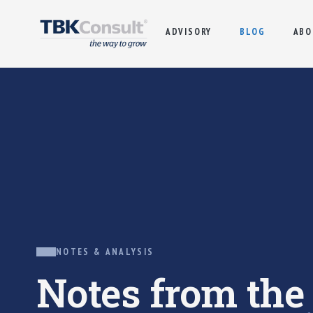
ADVISORY
BLOG
ABO
NOTES & ANALYSIS
Notes from th