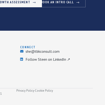
ROWTH ASSESSMENT
BOOK AN INTRO CALL
CONNECT
she@tbkconsult.com
Follow Steen on LinkedIn ↗
Privacy Policy
·
Cookie Policy
31