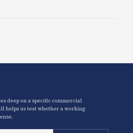
es deep on a specific commercial
all helps us test whether a working
ense.