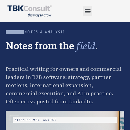
NOTES & ANALYSIS
Notes from the
.
field
Practical writing for owners and commercial
leaders in B2B software: strategy, partner
motions, international expansion,
commercial execution, and AI in practice.
Often cross-posted from LinkedIn.
STEEN HELMER · ADVISOR