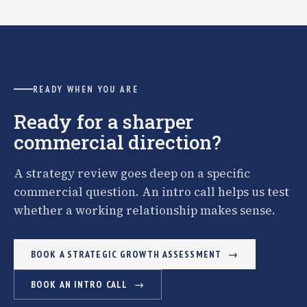
READY WHEN YOU ARE
Ready for a sharper
commercial direction?
A strategy review goes deep on a specific
commercial question. An intro call helps us test
whether a working relationship makes sense.
BOOK A STRATEGIC GROWTH ASSESSMENT
BOOK AN INTRO CALL