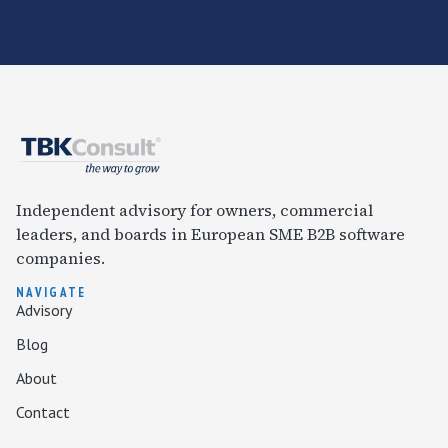
Independent advisory for owners, commercial
leaders, and boards in European SME B2B software
companies.
NAVIGATE
Advisory
Blog
About
Contact