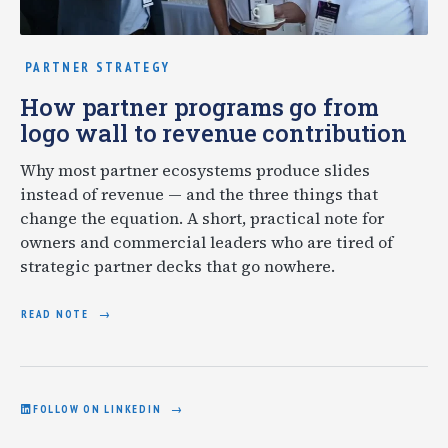
PARTNER STRATEGY
How partner programs go from
logo wall to revenue contribution
Why most partner ecosystems produce slides
instead of revenue — and the three things that
change the equation. A short, practical note for
owners and commercial leaders who are tired of
strategic partner decks that go nowhere.
READ NOTE
FOLLOW ON LINKEDIN