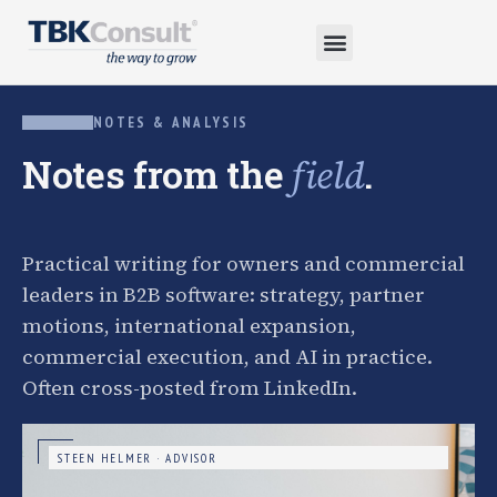
NOTES & ANALYSIS
Notes from the
.
field
Practical writing for owners and commercial
leaders in B2B software: strategy, partner
motions, international expansion,
commercial execution, and AI in practice.
Often cross-posted from LinkedIn.
STEEN HELMER · ADVISOR