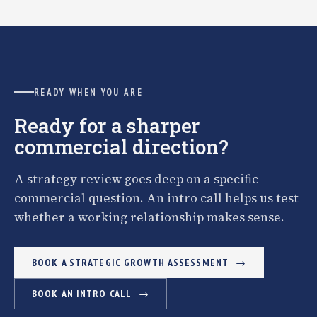
READY WHEN YOU ARE
Ready for a sharper
commercial direction?
A strategy review goes deep on a specific
commercial question. An intro call helps us test
whether a working relationship makes sense.
BOOK A STRATEGIC GROWTH ASSESSMENT
BOOK AN INTRO CALL