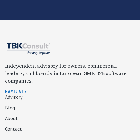
Independent advisory for owners, commercial
leaders, and boards in European SME B2B software
companies.
NAVIGATE
Advisory
Blog
About
Contact