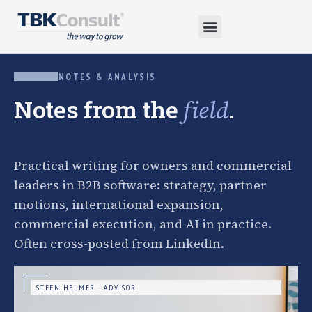
NOTES & ANALYSIS
Notes from the
.
field
Practical writing for owners and commercial
leaders in B2B software: strategy, partner
motions, international expansion,
commercial execution, and AI in practice.
Often cross-posted from LinkedIn.
STEEN HELMER · ADVISOR