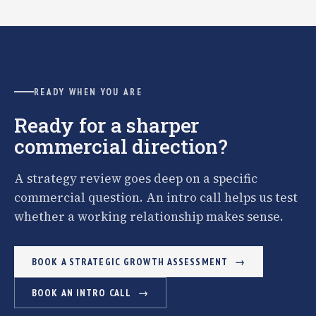
READY WHEN YOU ARE
Ready for a sharper
commercial direction?
A strategy review goes deep on a specific
commercial question. An intro call helps us test
whether a working relationship makes sense.
BOOK A STRATEGIC GROWTH ASSESSMENT
BOOK AN INTRO CALL