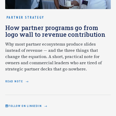
PARTNER STRATEGY
How partner programs go from
logo wall to revenue contribution
Why most partner ecosystems produce slides
instead of revenue — and the three things that
change the equation. A short, practical note for
owners and commercial leaders who are tired of
strategic partner decks that go nowhere.
READ NOTE
FOLLOW ON LINKEDIN