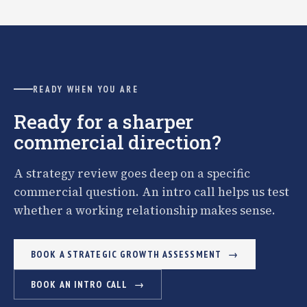
READY WHEN YOU ARE
Ready for a sharper
commercial direction?
A strategy review goes deep on a specific
commercial question. An intro call helps us test
whether a working relationship makes sense.
BOOK A STRATEGIC GROWTH ASSESSMENT
BOOK AN INTRO CALL