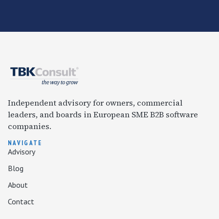
Independent advisory for owners, commercial
leaders, and boards in European SME B2B software
companies.
NAVIGATE
Advisory
Blog
About
Contact