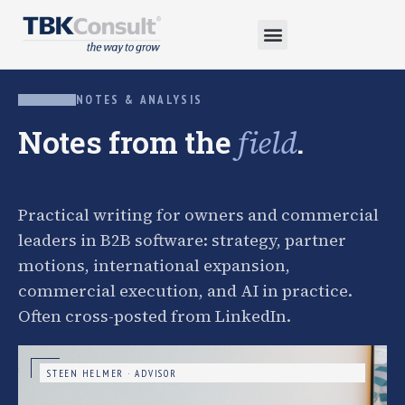
NOTES & ANALYSIS
Notes from the
.
field
Practical writing for owners and commercial
leaders in B2B software: strategy, partner
motions, international expansion,
commercial execution, and AI in practice.
Often cross-posted from LinkedIn.
STEEN HELMER · ADVISOR