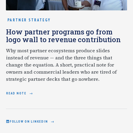
PARTNER STRATEGY
How partner programs go from
logo wall to revenue contribution
Why most partner ecosystems produce slides
instead of revenue — and the three things that
change the equation. A short, practical note for
owners and commercial leaders who are tired of
strategic partner decks that go nowhere.
READ NOTE
FOLLOW ON LINKEDIN