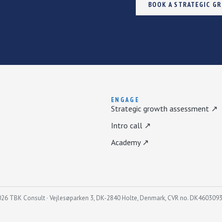
BOOK A STRATEGIC G
ENGAGE
Strategic growth assessment ↗
Intro call ↗
Academy ↗
26 TBK Consult · Vejlesøparken 3, DK-2840 Holte, Denmark, CVR no. DK460309