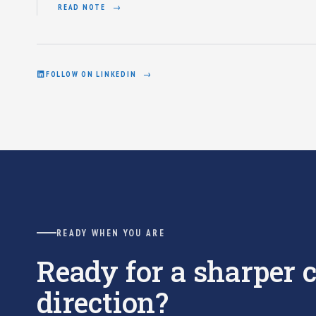
READ NOTE
FOLLOW ON LINKEDIN
READY WHEN YOU ARE
Ready for a sharper
direction?