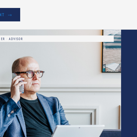
NT
ER · ADVISOR