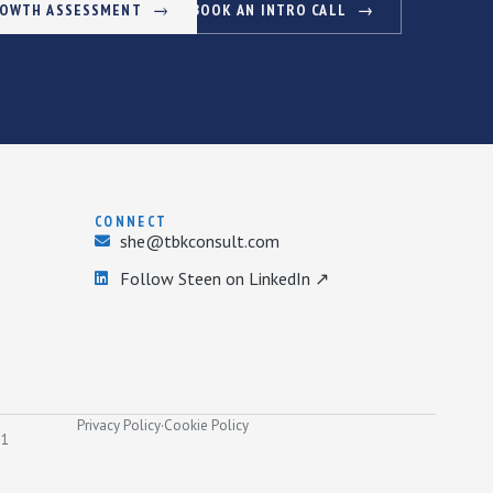
ROWTH ASSESSMENT
BOOK AN INTRO CALL
CONNECT
she@tbkconsult.com
Follow Steen on LinkedIn ↗
Privacy Policy
·
Cookie Policy
31