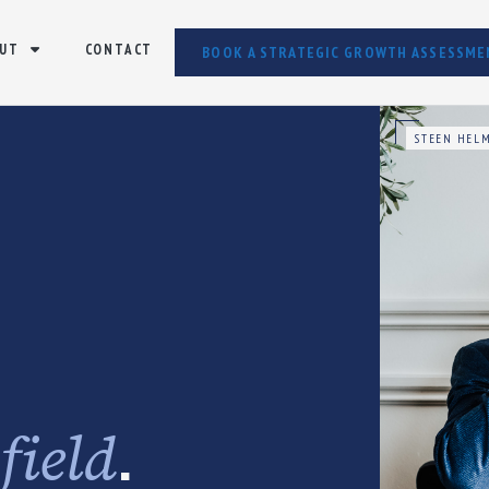
UT
CONTACT
BOOK A STRATEGIC GROWTH ASSESSME
STEEN HELM
e
.
field