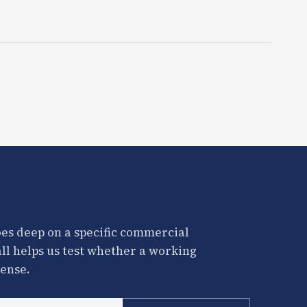
es deep on a specific commercial
all helps us test whether a working
ense.