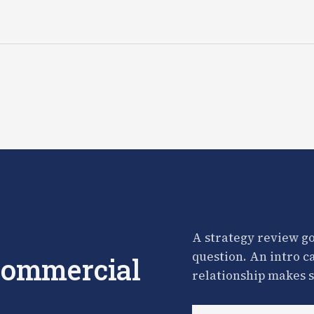
A strategy review go
question. An intro c
 commercial
relationship makes s