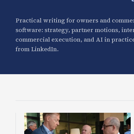
Practical writing for owners and commer
software: strategy, partner motions, int
commercial execution, and AI in practice
from LinkedIn.