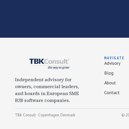
NAVIGATE
Advisory
Blog
Independent advisory for
About
owners, commercial leaders,
Contact
and boards in European SME
B2B software companies.
TBK Consult · Copenhagen, Denmark
© 20