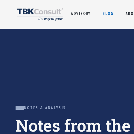
ADVISORY
BLOG
ABO
NOTES & ANALYSIS
Notes from th