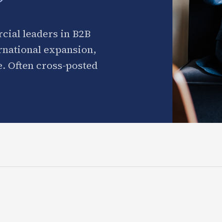
cial leaders in B2B
ernational expansion,
. Often cross-posted