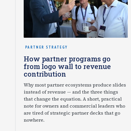
PARTNER STRATEGY
How partner programs go
from logo wall to revenue
contribution
Why most partner ecosystems produce slides
instead of revenue — and the three things
that change the equation. A short, practical
note for owners and commercial leaders who
are tired of strategic partner decks that go
nowhere.