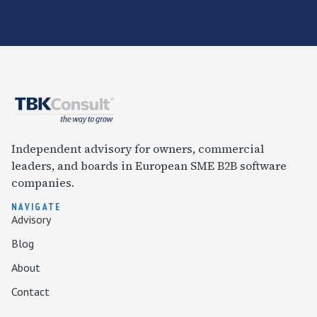
Independent advisory for owners, commercial
leaders, and boards in European SME B2B software
companies.
NAVIGATE
Advisory
Blog
About
Contact