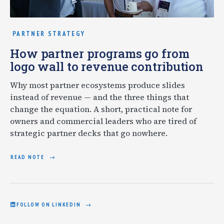
PARTNER STRATEGY
How partner programs go from
logo wall to revenue contribution
Why most partner ecosystems produce slides
instead of revenue — and the three things that
change the equation. A short, practical note for
owners and commercial leaders who are tired of
strategic partner decks that go nowhere.
READ NOTE
FOLLOW ON LINKEDIN