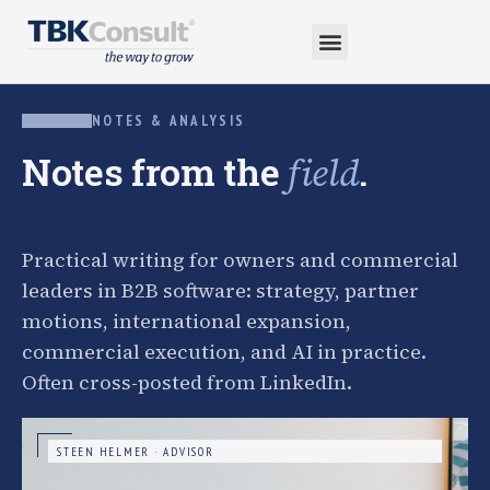
NOTES & ANALYSIS
Notes from the
.
field
Practical writing for owners and commercial
leaders in B2B software: strategy, partner
motions, international expansion,
commercial execution, and AI in practice.
Often cross-posted from LinkedIn.
STEEN HELMER · ADVISOR