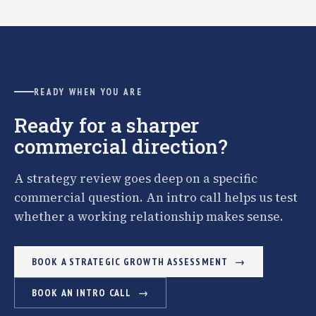
READY WHEN YOU ARE
Ready for a sharper
commercial direction?
A strategy review goes deep on a specific
commercial question. An intro call helps us test
whether a working relationship makes sense.
BOOK A STRATEGIC GROWTH ASSESSMENT
BOOK AN INTRO CALL