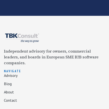
Independent advisory for owners, commercial
leaders, and boards in European SME B2B software
companies.
NAVIGATE
Advisory
Blog
About
Contact