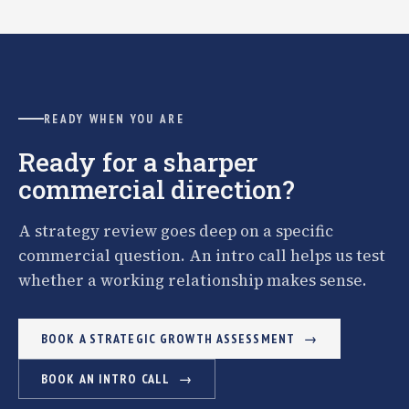
READY WHEN YOU ARE
Ready for a sharper
commercial direction?
A strategy review goes deep on a specific
commercial question. An intro call helps us test
whether a working relationship makes sense.
BOOK A STRATEGIC GROWTH ASSESSMENT
BOOK AN INTRO CALL