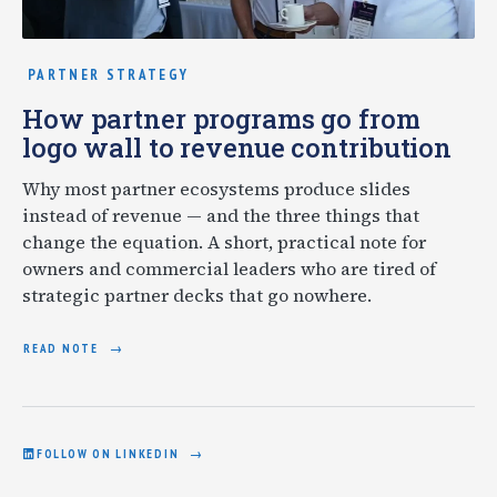
PARTNER STRATEGY
How partner programs go from
logo wall to revenue contribution
Why most partner ecosystems produce slides
instead of revenue — and the three things that
change the equation. A short, practical note for
owners and commercial leaders who are tired of
strategic partner decks that go nowhere.
READ NOTE
FOLLOW ON LINKEDIN