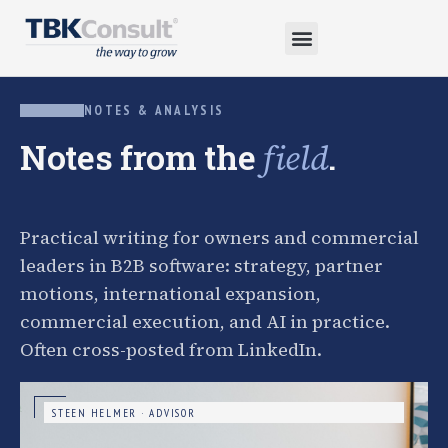
NOTES & ANALYSIS
Notes from the
.
field
Practical writing for owners and commercial
leaders in B2B software: strategy, partner
motions, international expansion,
commercial execution, and AI in practice.
Often cross-posted from LinkedIn.
STEEN HELMER · ADVISOR