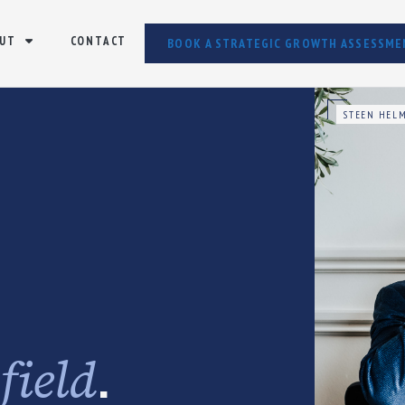
UT
CONTACT
BOOK A STRATEGIC GROWTH ASSESSME
STEEN HELM
e
.
field