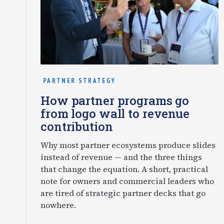
PARTNER STRATEGY
How partner programs go
from logo wall to revenue
contribution
Why most partner ecosystems produce slides
instead of revenue — and the three things
that change the equation. A short, practical
note for owners and commercial leaders who
are tired of strategic partner decks that go
nowhere.