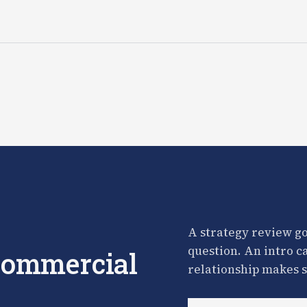
A strategy review go
question. An intro c
 commercial
relationship makes s