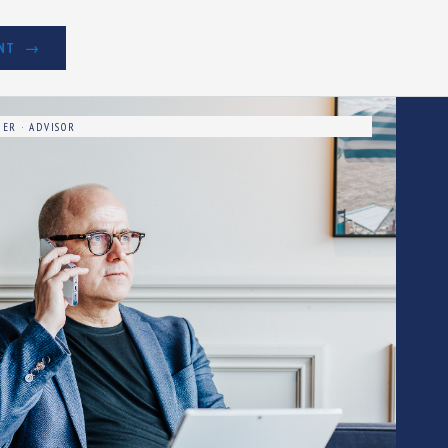
NT
ER · ADVISOR