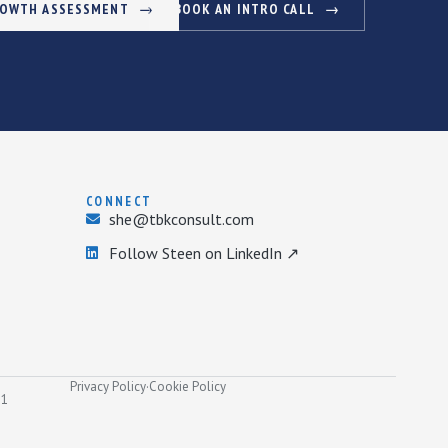
ROWTH ASSESSMENT
BOOK AN INTRO CALL
CONNECT
she@tbkconsult.com
Follow Steen on LinkedIn ↗
Privacy Policy
·
Cookie Policy
31