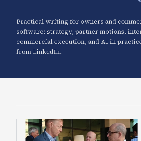
Practical writing for owners and commer
software: strategy, partner motions, int
commercial execution, and AI in practice
from LinkedIn.