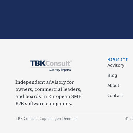
NAVIGATE
Advisory
Blog
Independent advisory for
About
owners, commercial leaders,
Contact
and boards in European SME
B2B software companies.
TBK Consult · Copenhagen, Denmark
© 20