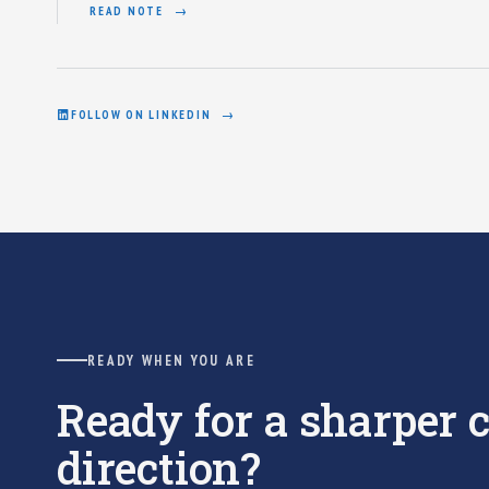
READ NOTE
FOLLOW ON LINKEDIN
READY WHEN YOU ARE
Ready for a sharper
direction?