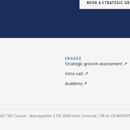
BOOK A STRATEGIC G
ENGAGE
Strategic growth assessment ↗
Intro call ↗
Academy ↗
26 TBK Consult · Vejlesøparken 3, DK-2840 Holte, Denmark, CVR no. DK460309