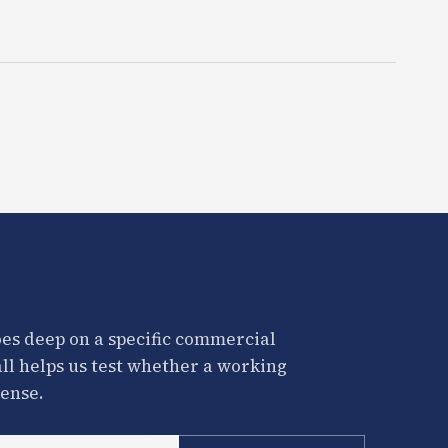
es deep on a specific commercial
all helps us test whether a working
ense.