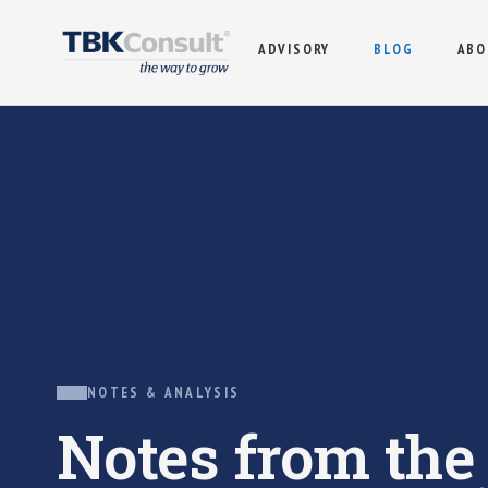
ADVISORY
BLOG
ABO
NOTES & ANALYSIS
Notes from th