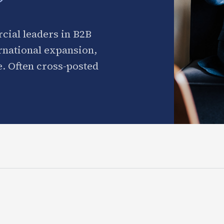
cial leaders in B2B
ernational expansion,
. Often cross-posted