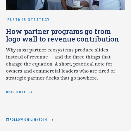
PARTNER STRATEGY
How partner programs go from
logo wall to revenue contribution
Why most partner ecosystems produce slides
instead of revenue — and the three things that
change the equation. A short, practical note for
owners and commercial leaders who are tired of
strategic partner decks that go nowhere.
READ NOTE
FOLLOW ON LINKEDIN