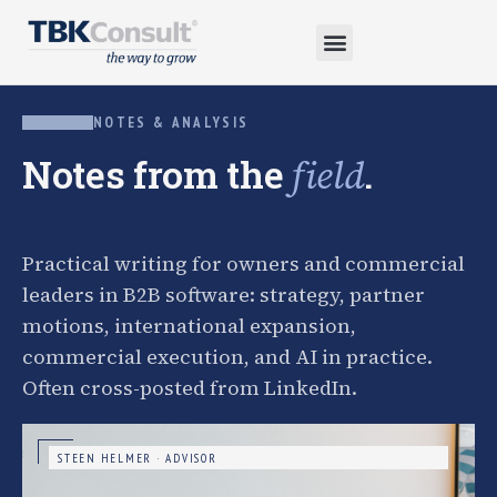
NOTES & ANALYSIS
Notes from the
.
field
Practical writing for owners and commercial
leaders in B2B software: strategy, partner
motions, international expansion,
commercial execution, and AI in practice.
Often cross-posted from LinkedIn.
STEEN HELMER · ADVISOR