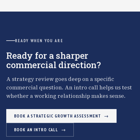
READY WHEN YOU ARE
Ready for a sharper
commercial direction?
A strategy review goes deep on a specific
commercial question. An intro call helps us test
whether a working relationship makes sense.
BOOK A STRATEGIC GROWTH ASSESSMENT
BOOK AN INTRO CALL