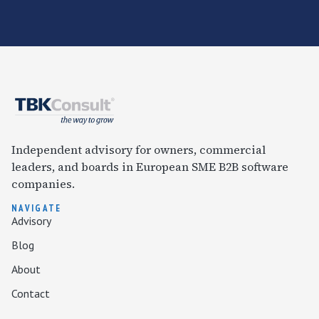
Independent advisory for owners, commercial
leaders, and boards in European SME B2B software
companies.
NAVIGATE
Advisory
Blog
About
Contact