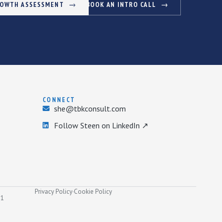
ROWTH ASSESSMENT
BOOK AN INTRO CALL
CONNECT
she@tbkconsult.com
Follow Steen on LinkedIn ↗
Privacy Policy
·
Cookie Policy
31