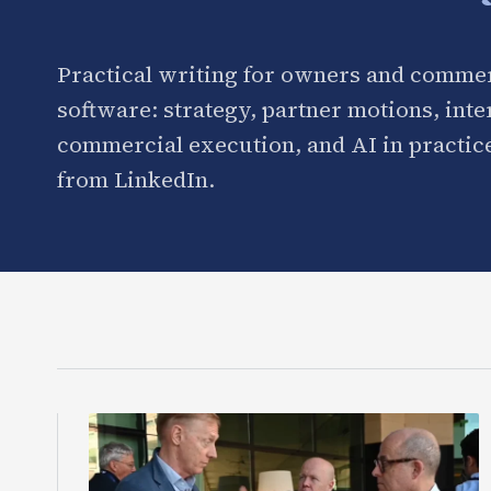
Practical writing for owners and commer
software: strategy, partner motions, int
commercial execution, and AI in practice
from LinkedIn.