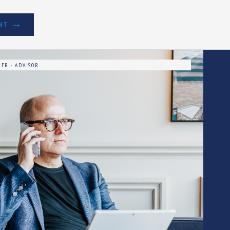
NT
ER · ADVISOR