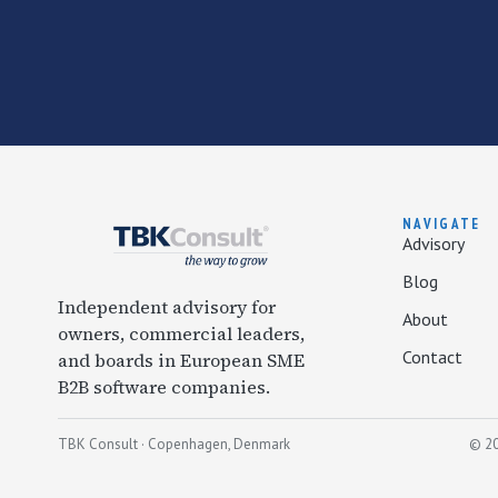
NAVIGATE
Advisory
Blog
Independent advisory for
About
owners, commercial leaders,
Contact
and boards in European SME
B2B software companies.
TBK Consult · Copenhagen, Denmark
© 20