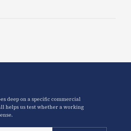
es deep on a specific commercial
all helps us test whether a working
ense.