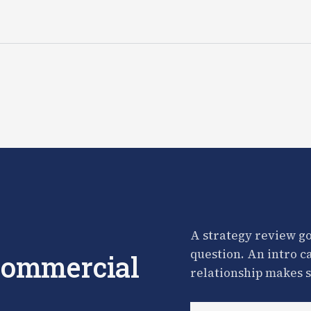
A strategy review go
question. An intro c
 commercial
relationship makes s