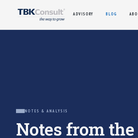
ADVISORY
BLOG
ABO
NOTES & ANALYSIS
Notes from th