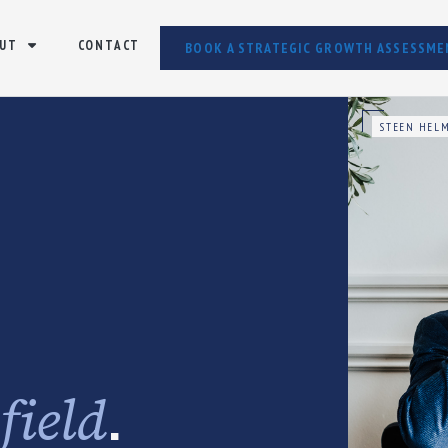
UT
CONTACT
BOOK A STRATEGIC GROWTH ASSESSME
STEEN HELM
e
.
field