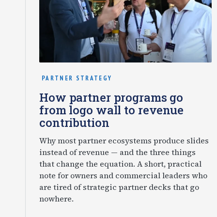
PARTNER STRATEGY
How partner programs go
from logo wall to revenue
contribution
Why most partner ecosystems produce slides
instead of revenue — and the three things
that change the equation. A short, practical
note for owners and commercial leaders who
are tired of strategic partner decks that go
nowhere.