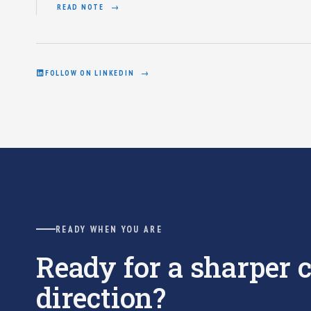
READ NOTE
FOLLOW ON LINKEDIN
READY WHEN YOU ARE
Ready for a sharper
direction?