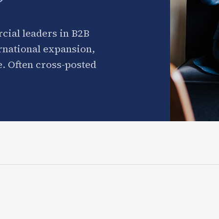
cial leaders in B2B
ernational expansion,
. Often cross-posted