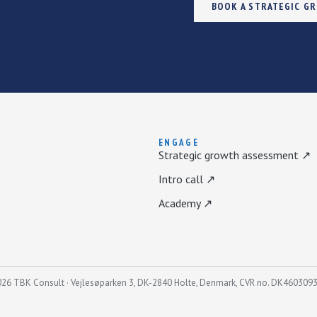
BOOK A STRATEGIC G
ENGAGE
Strategic growth assessment ↗
Intro call ↗
Academy ↗
26 TBK Consult · Vejlesøparken 3, DK-2840 Holte, Denmark, CVR no. DK460309