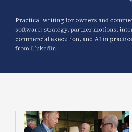
Practical writing for owners and commer
software: strategy, partner motions, int
commercial execution, and AI in practice
from LinkedIn.