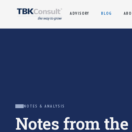
ADVISORY
BLOG
ABO
NOTES & ANALYSIS
Notes from th