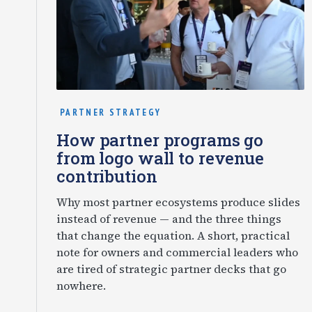
PARTNER STRATEGY
How partner programs go
from logo wall to revenue
contribution
Why most partner ecosystems produce slides
instead of revenue — and the three things
that change the equation. A short, practical
note for owners and commercial leaders who
are tired of strategic partner decks that go
nowhere.