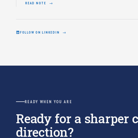
READ NOTE
FOLLOW ON LINKEDIN
READY WHEN YOU ARE
Ready for a sharper
direction?