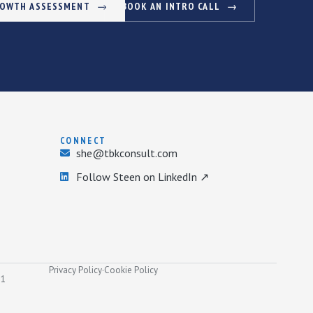
ROWTH ASSESSMENT
BOOK AN INTRO CALL
CONNECT
she@tbkconsult.com
Follow Steen on LinkedIn ↗
Privacy Policy
·
Cookie Policy
31