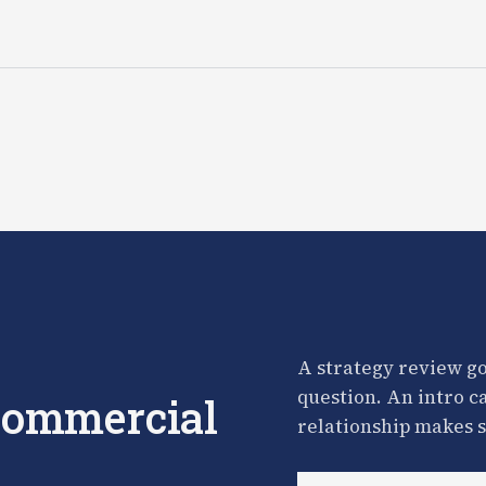
A strategy review go
question. An intro c
 commercial
relationship makes s