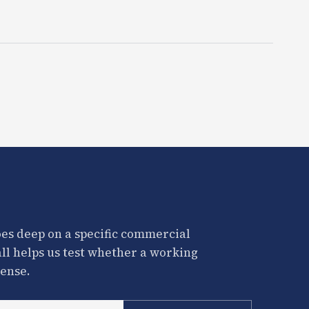
es deep on a specific commercial
all helps us test whether a working
ense.