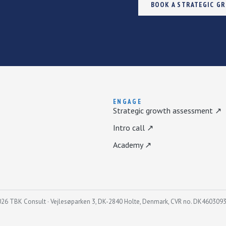
BOOK A STRATEGIC G
ENGAGE
Strategic growth assessment ↗
Intro call ↗
Academy ↗
26 TBK Consult · Vejlesøparken 3, DK-2840 Holte, Denmark, CVR no. DK460309