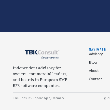
NAVIGATE
Advisory
Blog
Independent advisory for
About
owners, commercial leaders,
Contact
and boards in European SME
B2B software companies.
TBK Consult · Copenhagen, Denmark
© 20