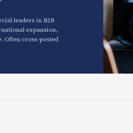
cial leaders in B2B
ernational expansion,
. Often cross-posted