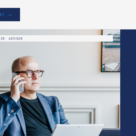
NT
ER · ADVISOR