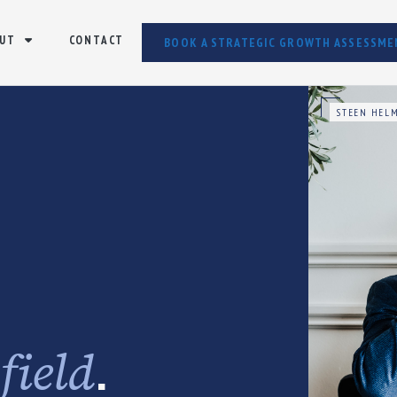
UT
CONTACT
BOOK A STRATEGIC GROWTH ASSESSME
STEEN HELM
e
.
field