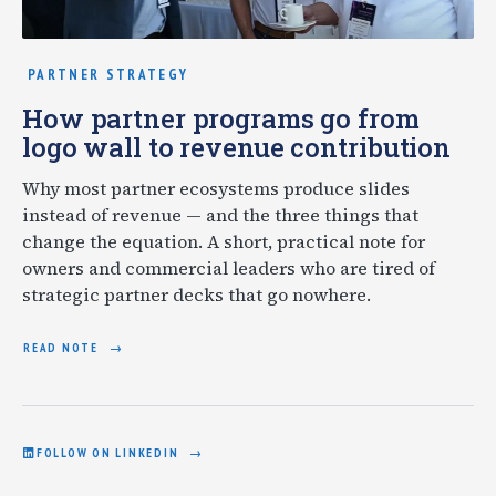
PARTNER STRATEGY
How partner programs go from
logo wall to revenue contribution
Why most partner ecosystems produce slides
instead of revenue — and the three things that
change the equation. A short, practical note for
owners and commercial leaders who are tired of
strategic partner decks that go nowhere.
READ NOTE
FOLLOW ON LINKEDIN