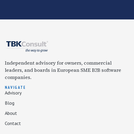
Independent advisory for owners, commercial
leaders, and boards in European SME B2B software
companies.
NAVIGATE
Advisory
Blog
About
Contact