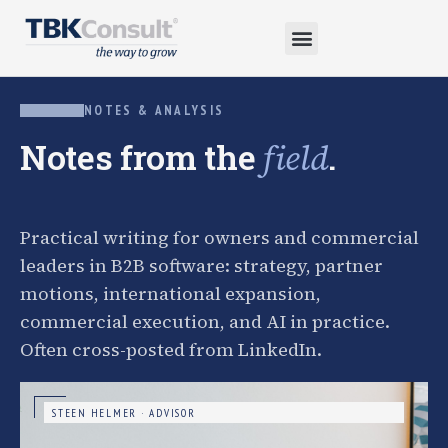
NOTES & ANALYSIS
Notes from the
.
field
Practical writing for owners and commercial
leaders in B2B software: strategy, partner
motions, international expansion,
commercial execution, and AI in practice.
Often cross-posted from LinkedIn.
STEEN HELMER · ADVISOR