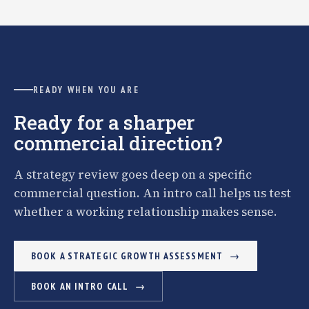
READY WHEN YOU ARE
Ready for a sharper
commercial direction?
A strategy review goes deep on a specific
commercial question. An intro call helps us test
whether a working relationship makes sense.
BOOK A STRATEGIC GROWTH ASSESSMENT
BOOK AN INTRO CALL