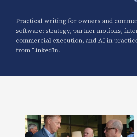
Practical writing for owners and commer
software: strategy, partner motions, int
commercial execution, and AI in practice
from LinkedIn.