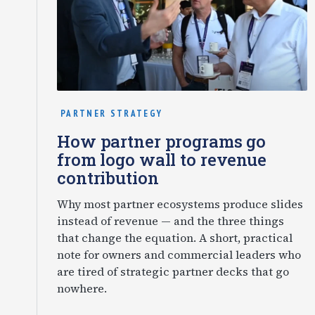
PARTNER STRATEGY
How partner programs go
from logo wall to revenue
contribution
Why most partner ecosystems produce slides
instead of revenue — and the three things
that change the equation. A short, practical
note for owners and commercial leaders who
are tired of strategic partner decks that go
nowhere.