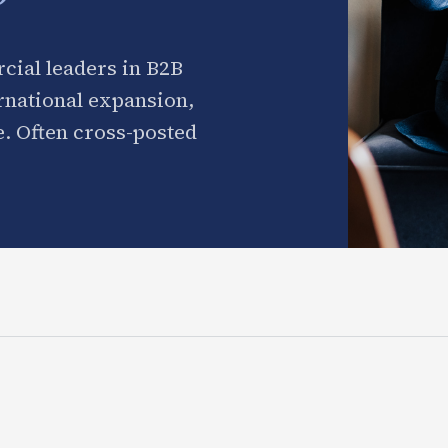
cial leaders in B2B
ernational expansion,
. Often cross-posted