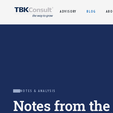
ADVISORY
BLOG
ABO
NOTES & ANALYSIS
Notes from th