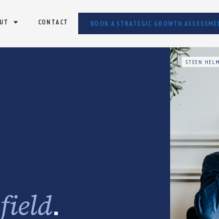
UT
CONTACT
BOOK A STRATEGIC GROWTH ASSESSME
STEEN HELM
e
.
field