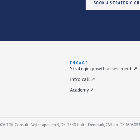
BOOK A STRATEGIC G
ENGAGE
Strategic growth assessment ↗
Intro call ↗
Academy ↗
26 TBK Consult · Vejlesøparken 3, DK-2840 Holte, Denmark, CVR no. DK460309