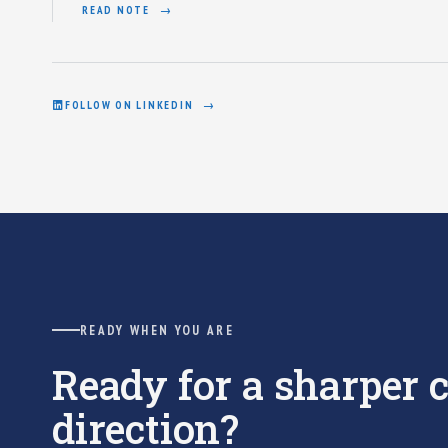
READ NOTE
FOLLOW ON LINKEDIN
READY WHEN YOU ARE
Ready for a sharper
direction?