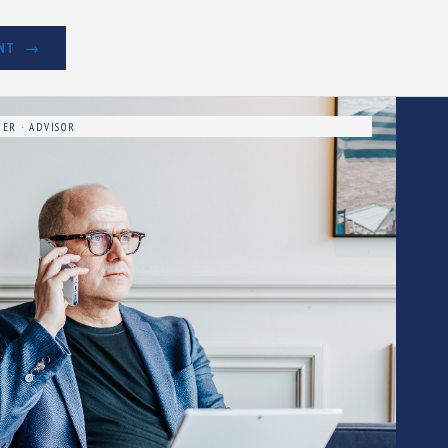
NT
ER · ADVISOR