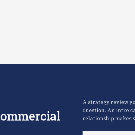
A strategy review go
question. An intro c
 commercial
relationship makes s