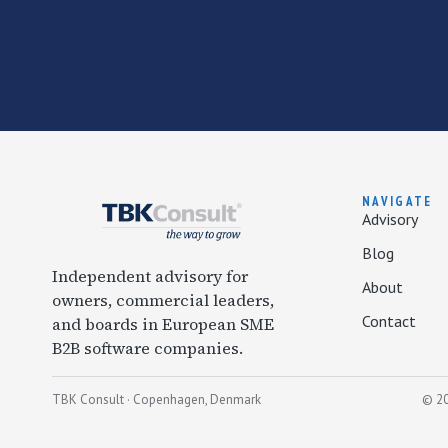
NAVIGATE
Advisory
Blog
Independent advisory for
About
owners, commercial leaders,
Contact
and boards in European SME
B2B software companies.
TBK Consult · Copenhagen, Denmark
© 20