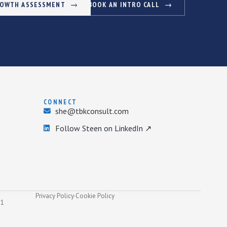
ROWTH ASSESSMENT
BOOK AN INTRO CALL
CONNECT
she@tbkconsult.com
Follow Steen on LinkedIn ↗
Privacy Policy
·
Cookie Policy
31