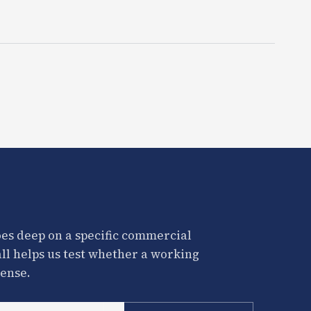
es deep on a specific commercial
all helps us test whether a working
ense.