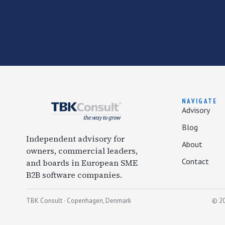
NAVIGATE
Advisory
Blog
Independent advisory for
About
owners, commercial leaders,
Contact
and boards in European SME
B2B software companies.
TBK Consult · Copenhagen, Denmark
© 20