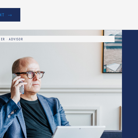
NT
ER · ADVISOR