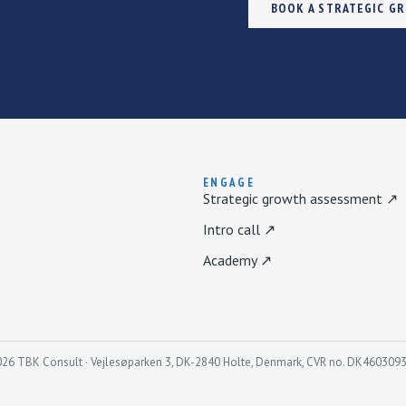
BOOK A STRATEGIC G
ENGAGE
Strategic growth assessment ↗
Intro call ↗
Academy ↗
26 TBK Consult · Vejlesøparken 3, DK-2840 Holte, Denmark, CVR no. DK460309