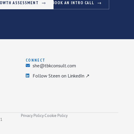
ROWTH ASSESSMENT
BOOK AN INTRO CALL
CONNECT
she@tbkconsult.com
Follow Steen on LinkedIn ↗
Privacy Policy
·
Cookie Policy
31