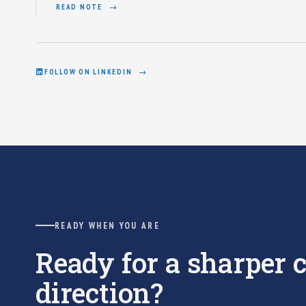
READ NOTE
FOLLOW ON LINKEDIN
READY WHEN YOU ARE
Ready for a sharper
direction?