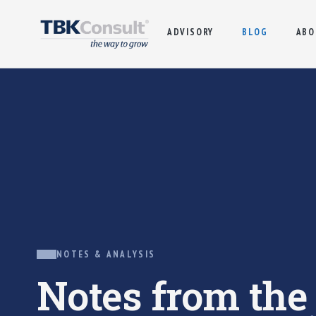
ADVISORY
BLOG
ABO
NOTES & ANALYSIS
Notes from th