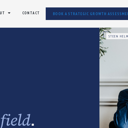
UT
CONTACT
BOOK A STRATEGIC GROWTH ASSESSME
STEEN HELM
e
.
field