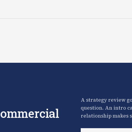
A strategy review go
question. An intro c
 commercial
relationship makes s