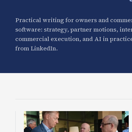
Practical writing for owners and commer
software: strategy, partner motions, int
commercial execution, and AI in practice
from LinkedIn.