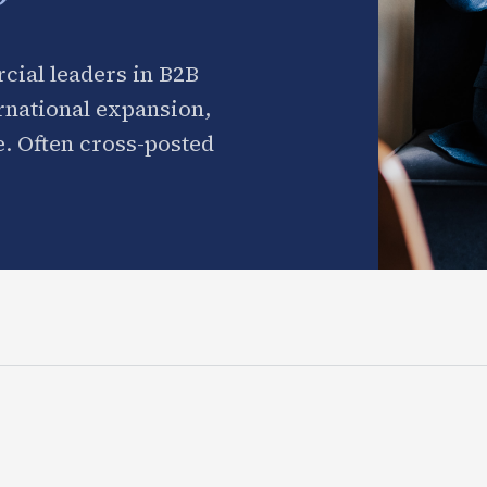
cial leaders in B2B
ernational expansion,
. Often cross-posted