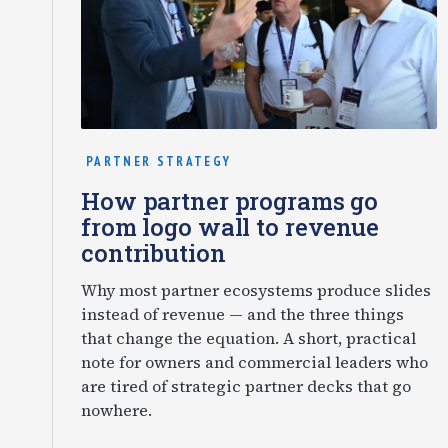
PARTNER STRATEGY
How partner programs go
from logo wall to revenue
contribution
Why most partner ecosystems produce slides
instead of revenue — and the three things
that change the equation. A short, practical
note for owners and commercial leaders who
are tired of strategic partner decks that go
nowhere.