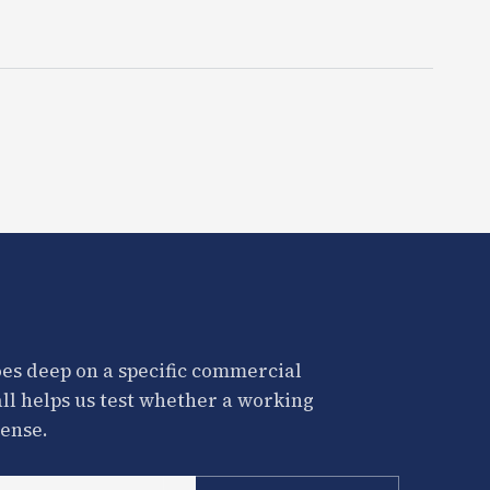
es deep on a specific commercial
all helps us test whether a working
ense.