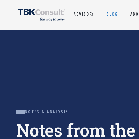
ADVISORY
BLOG
ABO
NOTES & ANALYSIS
Notes from th