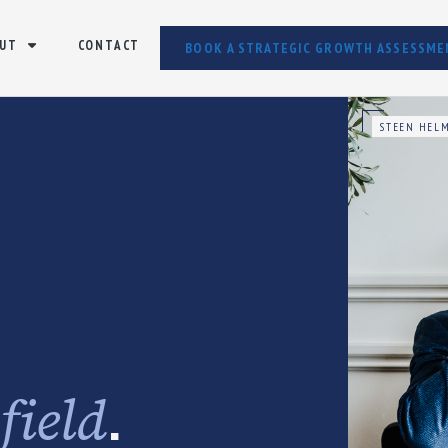
UT
CONTACT
BOOK A STRATEGIC GROWTH ASSESSME
STEEN HELM
e
.
field