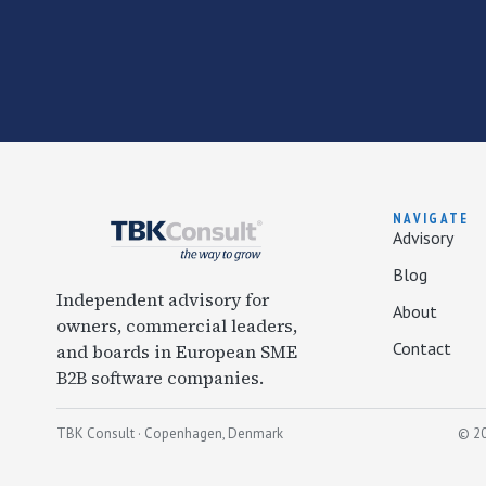
NAVIGATE
Advisory
Blog
Independent advisory for
About
owners, commercial leaders,
Contact
and boards in European SME
B2B software companies.
TBK Consult · Copenhagen, Denmark
© 20