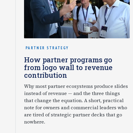
PARTNER STRATEGY
How partner programs go
from logo wall to revenue
contribution
Why most partner ecosystems produce slides
instead of revenue — and the three things
that change the equation. A short, practical
note for owners and commercial leaders who
are tired of strategic partner decks that go
nowhere.