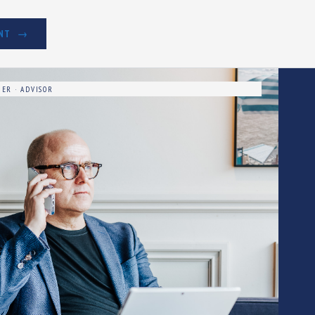
NT
ER · ADVISOR