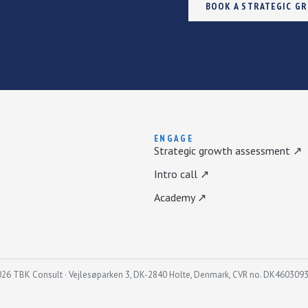
BOOK A STRATEGIC G
ENGAGE
Strategic growth assessment ↗
Intro call ↗
Academy ↗
26 TBK Consult · Vejlesøparken 3, DK-2840 Holte, Denmark, CVR no. DK460309