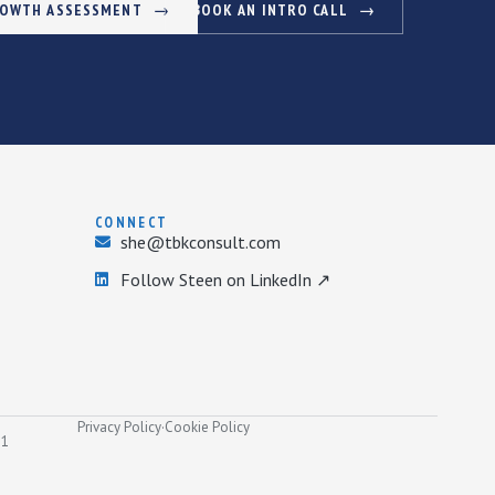
ROWTH ASSESSMENT
BOOK AN INTRO CALL
CONNECT
she@tbkconsult.com
Follow Steen on LinkedIn ↗
Privacy Policy
·
Cookie Policy
31