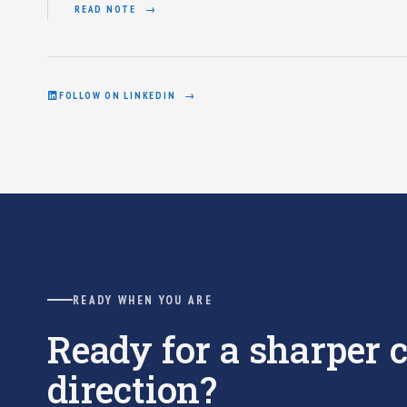
READ NOTE
FOLLOW ON LINKEDIN
READY WHEN YOU ARE
Ready for a sharper
direction?