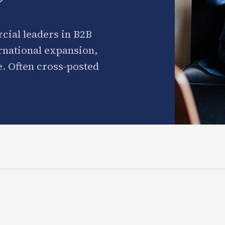
cial leaders in B2B
ernational expansion,
. Often cross-posted