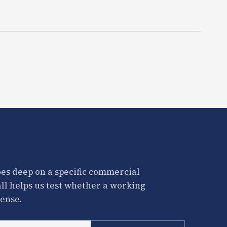
es deep on a specific commercial
all helps us test whether a working
ense.