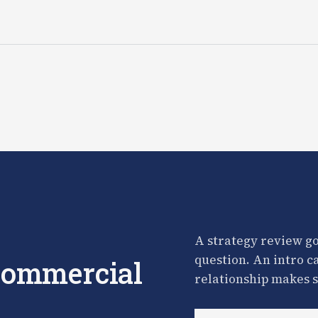
A strategy review go
question. An intro c
 commercial
relationship makes s