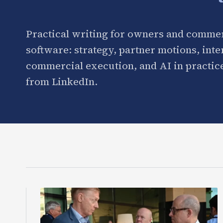
Practical writing for owners and commer
software: strategy, partner motions, int
commercial execution, and AI in practice
from LinkedIn.