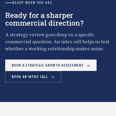
READY WHEN YOU ARE
Ready for a sharper
commercial direction?
A strategy review goes deep on a specific
commercial question. An intro call helps us test
whether a working relationship makes sense.
BOOK A STRATEGIC GROWTH ASSESSMENT
BOOK AN INTRO CALL