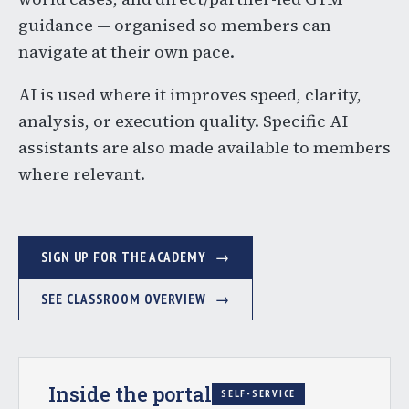
guidance — organised so members can
navigate at their own pace.
AI is used where it improves speed, clarity,
analysis, or execution quality. Specific AI
assistants are also made available to members
where relevant.
SIGN UP FOR THE ACADEMY
SEE CLASSROOM OVERVIEW
Inside the portal
SELF-SERVICE