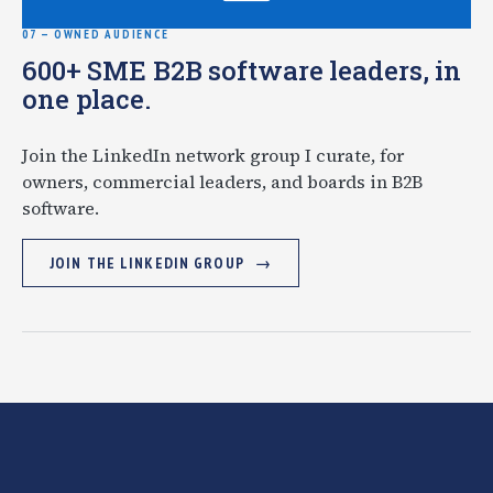
07 — OWNED AUDIENCE
600+ SME B2B software leaders, in
one place.
Join the LinkedIn network group I curate, for
owners, commercial leaders, and boards in B2B
software.
JOIN THE LINKEDIN GROUP