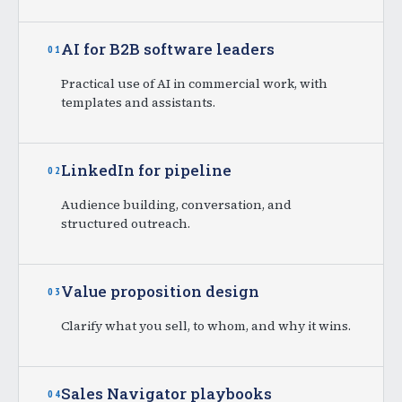
AI for B2B software leaders
01
Practical use of AI in commercial work, with
templates and assistants.
LinkedIn for pipeline
02
Audience building, conversation, and
structured outreach.
Value proposition design
03
Clarify what you sell, to whom, and why it wins.
Sales Navigator playbooks
04