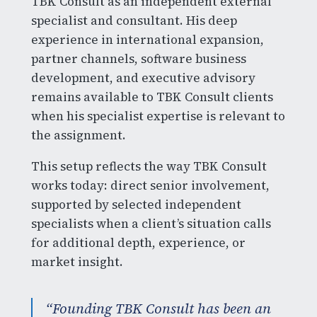
TBK Consult as an independent external
specialist and consultant. His deep
experience in international expansion,
partner channels, software business
development, and executive advisory
remains available to TBK Consult clients
when his specialist expertise is relevant to
the assignment.
This setup reflects the way TBK Consult
works today: direct senior involvement,
supported by selected independent
specialists when a client’s situation calls
for additional depth, experience, or
market insight.
“Founding TBK Consult has been an