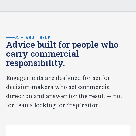
01 — WHO I HELP
Advice built for people who
carry commercial
responsibility.
Engagements are designed for senior
decision-makers who set commercial
direction and answer for the result — not
for teams looking for inspiration.