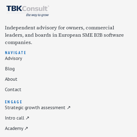
Independent advisory for owners, commercial
leaders, and boards in European SME B2B software
companies.
NAVIGATE
Advisory
Blog
About
Contact
ENGAGE
Strategic growth assessment ↗
Intro call ↗
Academy ↗