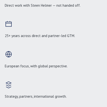
Direct work with Steen Helmer — not handed off.
25+ years across direct and partner-led GTM.
European focus, with global perspective.
Strategy, partners, international growth.