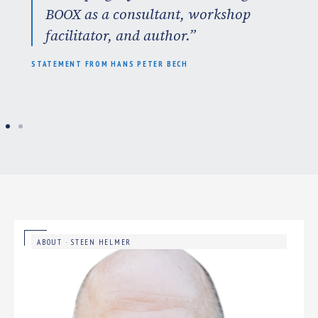
BOOX as a consultant, workshop
facilitator, and author.”
STATEMENT FROM HANS PETER BECH
ABOUT · STEEN HELMER