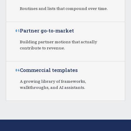
Routines and lists that compound over time.
Partner go-to-market
05
Building partner motions that actually
contribute to revenue.
Commercial templates
06
A growing library of frameworks,
walkthroughs, and AI assistants.