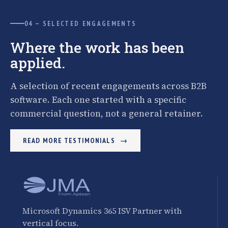
04 — SELECTED ENGAGEMENTS
Where the work has been
applied.
A selection of recent engagements across B2B
software. Each one started with a specific
commercial question, not a general retainer.
READ MORE TESTIMONIALS
Microsoft Dynamics 365 ISV Partner with
vertical focus.