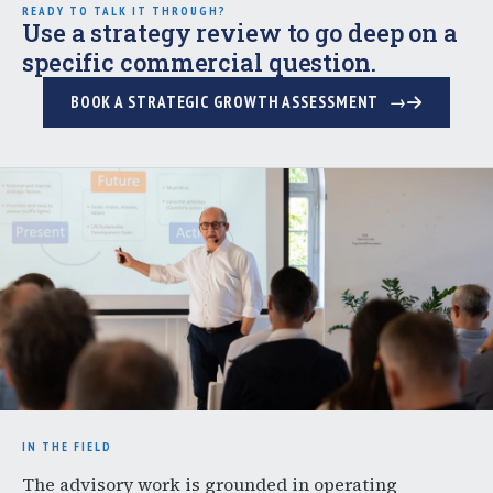
READY TO TALK IT THROUGH?
Use a strategy review to go deep on a
specific commercial question.
BOOK A STRATEGIC GROWTH ASSESSMENT
IN THE FIELD
The advisory work is grounded in operating