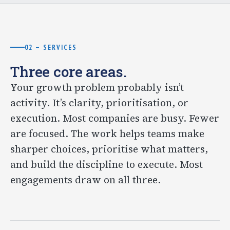
02 — SERVICES
Three core areas.
Your growth problem probably isn’t
activity. It’s clarity, prioritisation, or
execution. Most companies are busy. Fewer
are focused. The work helps teams make
sharper choices, prioritise what matters,
and build the discipline to execute. Most
engagements draw on all three.