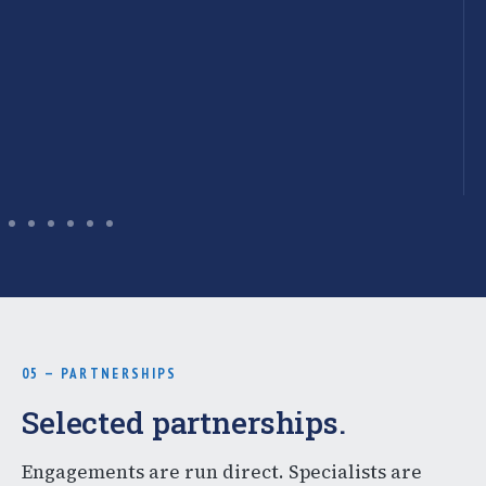
05 — PARTNERSHIPS
Selected partnerships.
Engagements are run direct. Specialists are