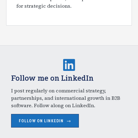
for strategic decisions.
Follow me on LinkedIn
I post regularly on commercial strategy,
partnerships, and international growth in B2B
software. Follow along on LinkedIn.
FOLLOW ON LINKEDIN