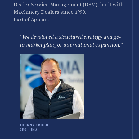
Dealer Service Management (DSM), built with
Machinery Dealers since 1990.
Part of Aptean.
“We developed a structured strategy and go-
to-market plan for international expansion.”
JOHNNY KROGH
CEO · JMA