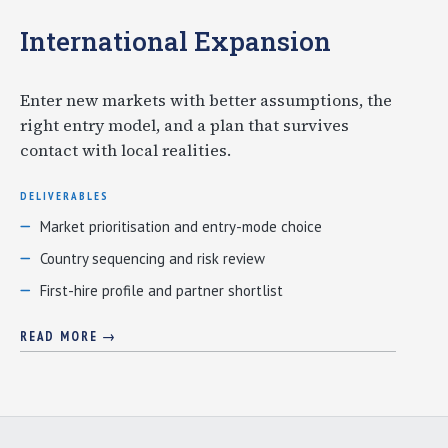
International Expansion
Enter new markets with better assumptions, the
right entry model, and a plan that survives
contact with local realities.
DELIVERABLES
Market prioritisation and entry-mode choice
Country sequencing and risk review
First-hire profile and partner shortlist
READ MORE →