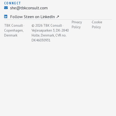
CONNECT
she@tbkconsult.com
Follow Steen on LinkedIn ↗
Privacy
·
Cookie
TBK Consult ·
© 2026 TBK Consult ·
Policy
Policy
Copenhagen,
Vejlesøparken 3, DK-2840
Denmark
Holte, Denmark, CVR no.
DK46030931