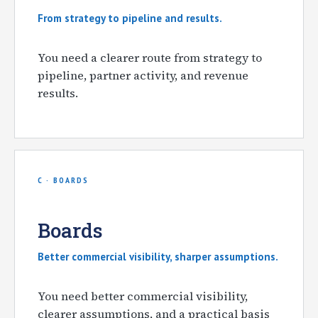
From strategy to pipeline and results.
You need a clearer route from strategy to
pipeline, partner activity, and revenue
results.
C · BOARDS
Boards
Better commercial visibility, sharper assumptions.
You need better commercial visibility,
clearer assumptions, and a practical basis