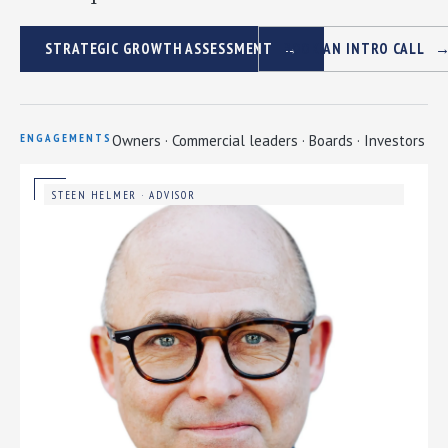
STRATEGIC GROWTH ASSESSMENT
BOOK AN INTRO CALL
ENGAGEMENTS
Owners · Commercial leaders · Boards · Investors
STEEN HELMER · ADVISOR