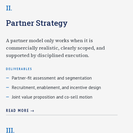
II.
Partner Strategy
A partner model only works when it is
commercially realistic, clearly scoped, and
supported by disciplined execution.
DELIVERABLES
Partner-fit assessment and segmentation
Recruitment, enablement, and incentive design
Joint value proposition and co-sell motion
READ MORE →
III.