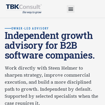
OWNER-LED ADVISORY
Independent growth
advisory for B2B
software companies.
Work directly with Steen Helmer to
sharpen strategy, improve commercial
execution, and build a more disciplined
path to growth. Independent by default.
Supported by selected specialists when the
case requires it.