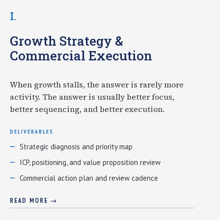
I.
Growth Strategy &
Commercial Execution
When growth stalls, the answer is rarely more
activity. The answer is usually better focus,
better sequencing, and better execution.
DELIVERABLES
Strategic diagnosis and priority map
ICP, positioning, and value proposition review
Commercial action plan and review cadence
READ MORE →