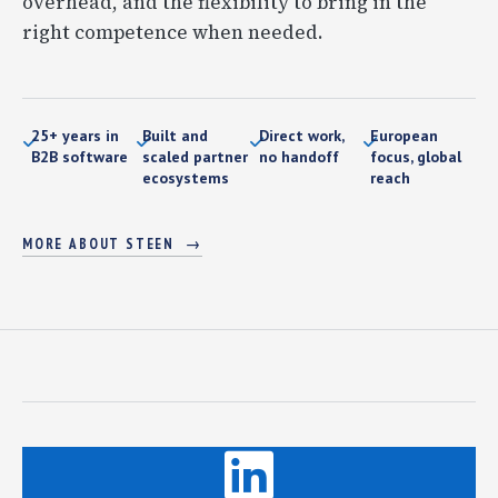
overhead, and the flexibility to bring in the
right competence when needed.
25+ years in
Built and
Direct work,
European
B2B software
scaled partner
no handoff
focus, global
ecosystems
reach
MORE ABOUT STEEN