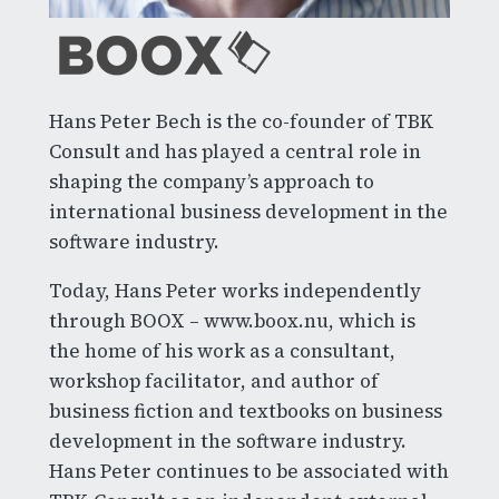
Hans Peter Bech is the co-founder of TBK
Consult and has played a central role in
shaping the company’s approach to
international business development in the
software industry.
Today, Hans Peter works independently
through BOOX – www.boox.nu, which is
the home of his work as a consultant,
workshop facilitator, and author of
business fiction and textbooks on business
development in the software industry.
Hans Peter continues to be associated with