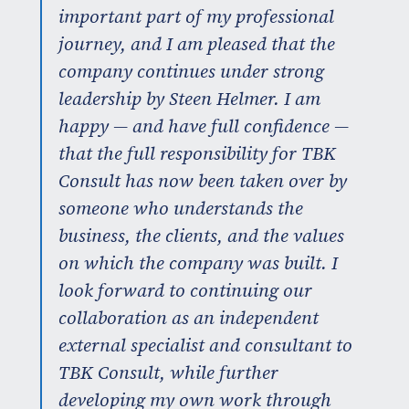
important part of my professional
journey, and I am pleased that the
company continues under strong
leadership by Steen Helmer. I am
happy — and have full confidence —
that the full responsibility for TBK
Consult has now been taken over by
someone who understands the
business, the clients, and the values
on which the company was built. I
look forward to continuing our
collaboration as an independent
external specialist and consultant to
TBK Consult, while further
developing my own work through