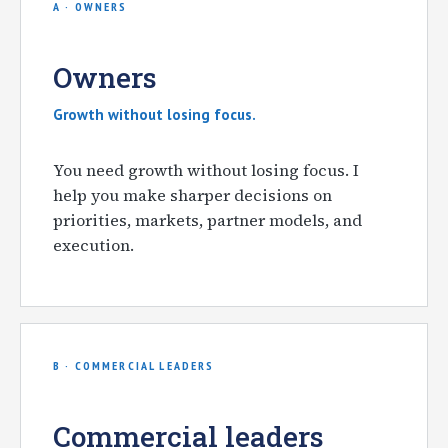
A · OWNERS
Owners
Growth without losing focus.
You need growth without losing focus. I
help you make sharper decisions on
priorities, markets, partner models, and
execution.
B · COMMERCIAL LEADERS
Commercial leaders