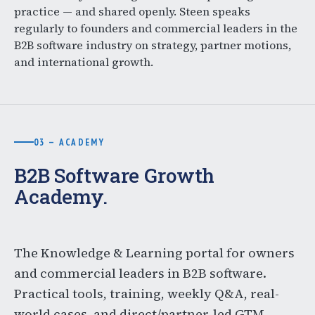
practice — and shared openly. Steen speaks
regularly to founders and commercial leaders in the
B2B software industry on strategy, partner motions,
and international growth.
03 — ACADEMY
B2B Software Growth
Academy.
The Knowledge & Learning portal for owners
and commercial leaders in B2B software.
Practical tools, training, weekly Q&A, real-
world cases, and direct/partner-led GTM