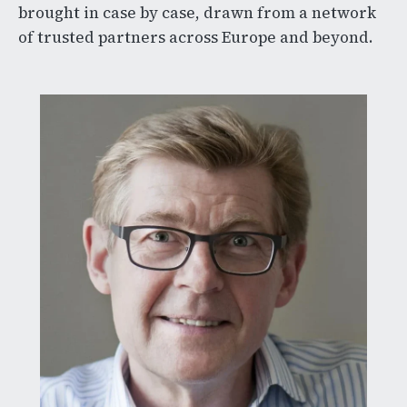
brought in case by case, drawn from a network
of trusted partners across Europe and beyond.