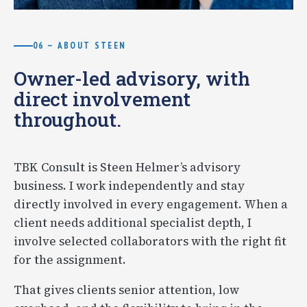
06 — ABOUT STEEN
Owner-led advisory, with
direct involvement
throughout.
TBK Consult is Steen Helmer’s advisory
business. I work independently and stay
directly involved in every engagement. When a
client needs additional specialist depth, I
involve selected collaborators with the right fit
for the assignment.
That gives clients senior attention, low