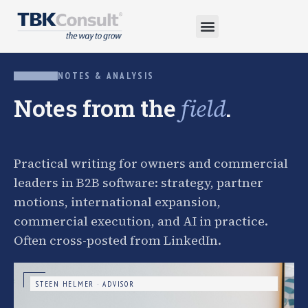
NOTES & ANALYSIS
Notes from the
.
field
Practical writing for owners and commercial
leaders in B2B software: strategy, partner
motions, international expansion,
commercial execution, and AI in practice.
Often cross-posted from LinkedIn.
STEEN HELMER · ADVISOR