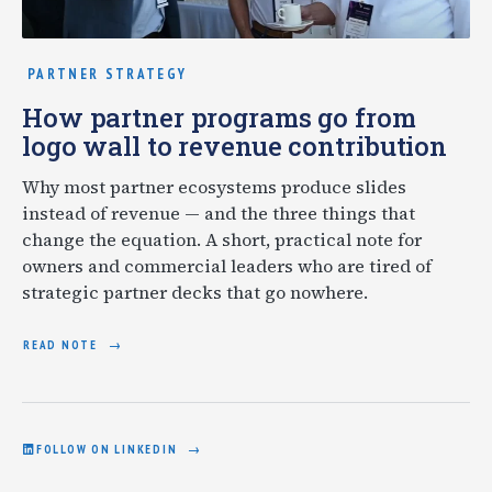
PARTNER STRATEGY
How partner programs go from
logo wall to revenue contribution
Why most partner ecosystems produce slides
instead of revenue — and the three things that
change the equation. A short, practical note for
owners and commercial leaders who are tired of
strategic partner decks that go nowhere.
READ NOTE
FOLLOW ON LINKEDIN