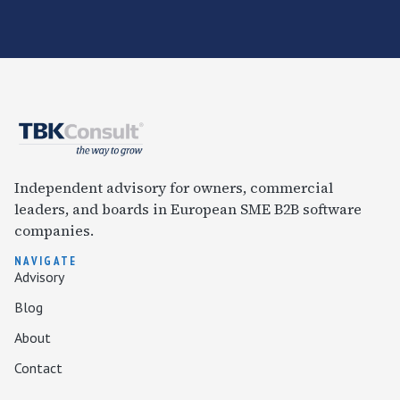
Independent advisory for owners, commercial
leaders, and boards in European SME B2B software
companies.
NAVIGATE
Advisory
Blog
About
Contact