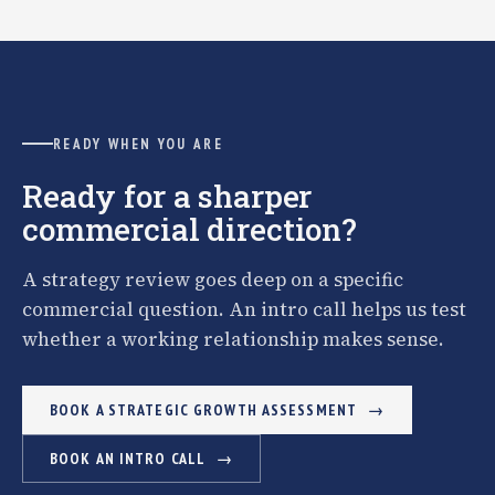
READY WHEN YOU ARE
Ready for a sharper
commercial direction?
A strategy review goes deep on a specific
commercial question. An intro call helps us test
whether a working relationship makes sense.
BOOK A STRATEGIC GROWTH ASSESSMENT
BOOK AN INTRO CALL