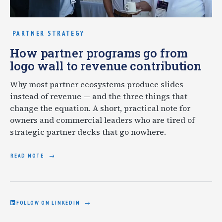
PARTNER STRATEGY
How partner programs go from
logo wall to revenue contribution
Why most partner ecosystems produce slides
instead of revenue — and the three things that
change the equation. A short, practical note for
owners and commercial leaders who are tired of
strategic partner decks that go nowhere.
READ NOTE
FOLLOW ON LINKEDIN