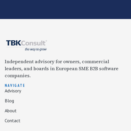
Independent advisory for owners, commercial
leaders, and boards in European SME B2B software
companies.
NAVIGATE
Advisory
Blog
About
Contact