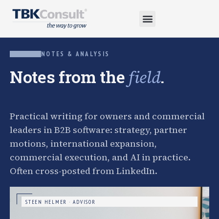
NOTES & ANALYSIS
Notes from the
.
field
Practical writing for owners and commercial
leaders in B2B software: strategy, partner
motions, international expansion,
commercial execution, and AI in practice.
Often cross-posted from LinkedIn.
STEEN HELMER · ADVISOR