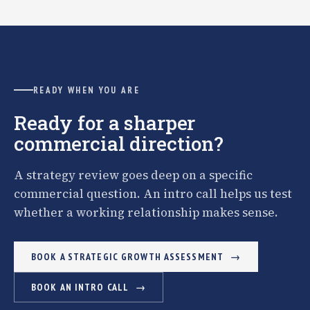
READY WHEN YOU ARE
Ready for a sharper
commercial direction?
A strategy review goes deep on a specific
commercial question. An intro call helps us test
whether a working relationship makes sense.
BOOK A STRATEGIC GROWTH ASSESSMENT
BOOK AN INTRO CALL