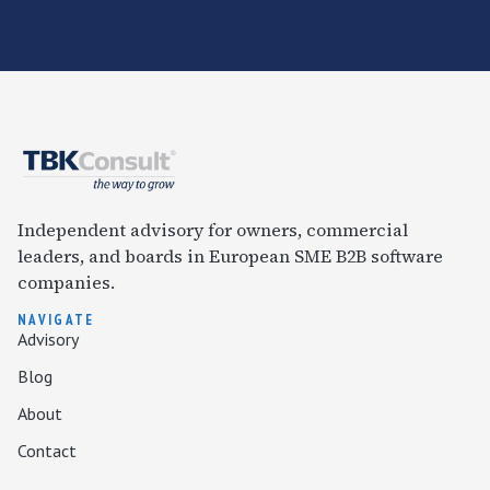
Independent advisory for owners, commercial
leaders, and boards in European SME B2B software
companies.
NAVIGATE
Advisory
Blog
About
Contact