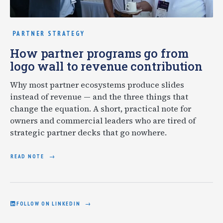
PARTNER STRATEGY
How partner programs go from
logo wall to revenue contribution
Why most partner ecosystems produce slides
instead of revenue — and the three things that
change the equation. A short, practical note for
owners and commercial leaders who are tired of
strategic partner decks that go nowhere.
READ NOTE
FOLLOW ON LINKEDIN