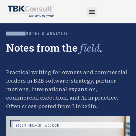
NOTES & ANALYSIS
Notes from the
.
field
Practical writing for owners and commercial
leaders in B2B software: strategy, partner
motions, international expansion,
commercial execution, and AI in practice.
Often cross-posted from LinkedIn.
STEEN HELMER · ADVISOR