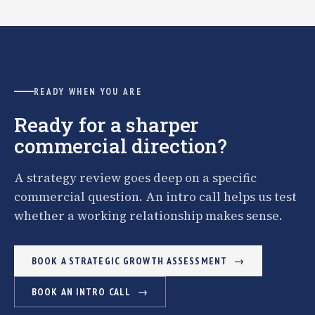
READY WHEN YOU ARE
Ready for a sharper
commercial direction?
A strategy review goes deep on a specific
commercial question. An intro call helps us test
whether a working relationship makes sense.
BOOK A STRATEGIC GROWTH ASSESSMENT
BOOK AN INTRO CALL