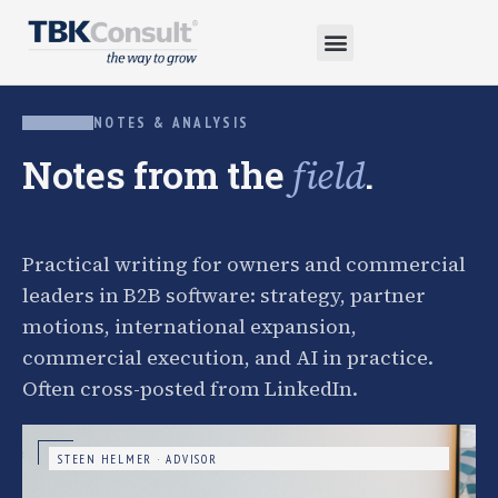
NOTES & ANALYSIS
Notes from the
.
field
Practical writing for owners and commercial
leaders in B2B software: strategy, partner
motions, international expansion,
commercial execution, and AI in practice.
Often cross-posted from LinkedIn.
STEEN HELMER · ADVISOR