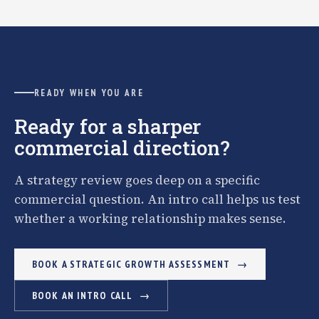
READY WHEN YOU ARE
Ready for a sharper
commercial direction?
A strategy review goes deep on a specific
commercial question. An intro call helps us test
whether a working relationship makes sense.
BOOK A STRATEGIC GROWTH ASSESSMENT
BOOK AN INTRO CALL