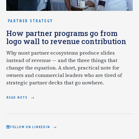
PARTNER STRATEGY
How partner programs go from
logo wall to revenue contribution
Why most partner ecosystems produce slides
instead of revenue — and the three things that
change the equation. A short, practical note for
owners and commercial leaders who are tired of
strategic partner decks that go nowhere.
READ NOTE
FOLLOW ON LINKEDIN