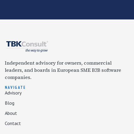
Independent advisory for owners, commercial
leaders, and boards in European SME B2B software
companies.
NAVIGATE
Advisory
Blog
About
Contact