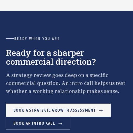
READY WHEN YOU ARE
Ready for a sharper
commercial direction?
A strategy review goes deep on a specific
commercial question. An intro call helps us test
whether a working relationship makes sense.
BOOK A STRATEGIC GROWTH ASSESSMENT
BOOK AN INTRO CALL