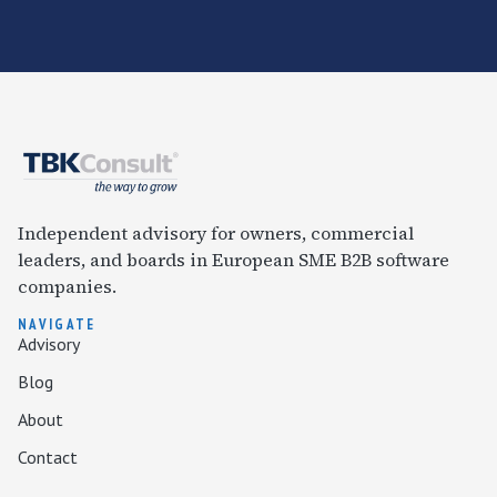
Independent advisory for owners, commercial
leaders, and boards in European SME B2B software
companies.
NAVIGATE
Advisory
Blog
About
Contact