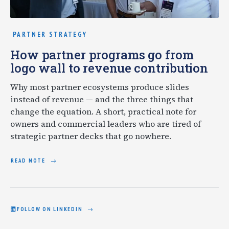
PARTNER STRATEGY
How partner programs go from
logo wall to revenue contribution
Why most partner ecosystems produce slides
instead of revenue — and the three things that
change the equation. A short, practical note for
owners and commercial leaders who are tired of
strategic partner decks that go nowhere.
READ NOTE
FOLLOW ON LINKEDIN