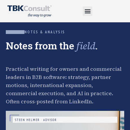
NOTES & ANALYSIS
Notes from the
.
field
Practical writing for owners and commercial
leaders in B2B software: strategy, partner
motions, international expansion,
commercial execution, and AI in practice.
Often cross-posted from LinkedIn.
STEEN HELMER · ADVISOR