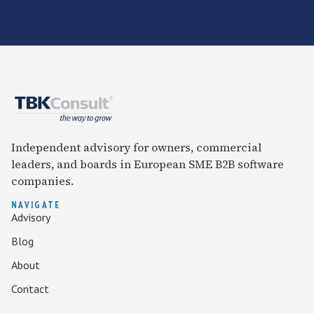
Independent advisory for owners, commercial
leaders, and boards in European SME B2B software
companies.
NAVIGATE
Advisory
Blog
About
Contact