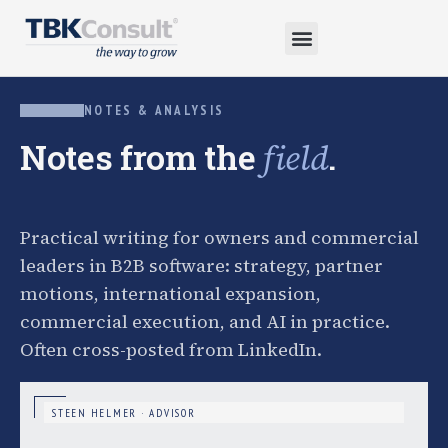
NOTES & ANALYSIS
Notes from the
.
field
Practical writing for owners and commercial
leaders in B2B software: strategy, partner
motions, international expansion,
commercial execution, and AI in practice.
Often cross-posted from LinkedIn.
STEEN HELMER · ADVISOR