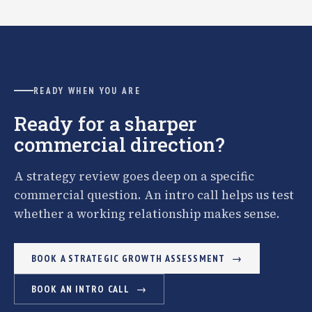
READY WHEN YOU ARE
Ready for a sharper
commercial direction?
A strategy review goes deep on a specific
commercial question. An intro call helps us test
whether a working relationship makes sense.
BOOK A STRATEGIC GROWTH ASSESSMENT
BOOK AN INTRO CALL