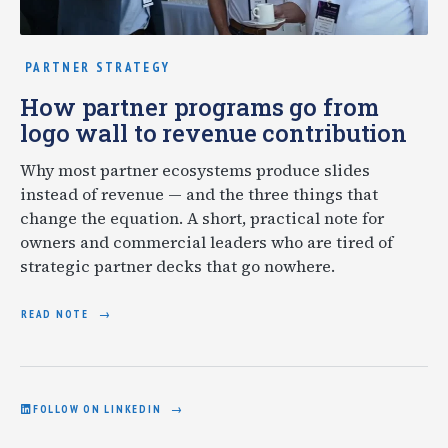
PARTNER STRATEGY
How partner programs go from
logo wall to revenue contribution
Why most partner ecosystems produce slides
instead of revenue — and the three things that
change the equation. A short, practical note for
owners and commercial leaders who are tired of
strategic partner decks that go nowhere.
READ NOTE
FOLLOW ON LINKEDIN