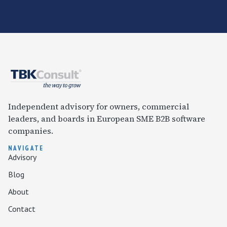
Independent advisory for owners, commercial
leaders, and boards in European SME B2B software
companies.
NAVIGATE
Advisory
Blog
About
Contact