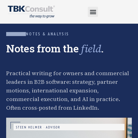
NOTES & ANALYSIS
Notes from the
.
field
Practical writing for owners and commercial
leaders in B2B software: strategy, partner
motions, international expansion,
commercial execution, and AI in practice.
Often cross-posted from LinkedIn.
STEEN HELMER · ADVISOR