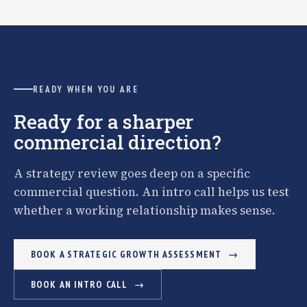
READY WHEN YOU ARE
Ready for a sharper
commercial direction?
A strategy review goes deep on a specific
commercial question. An intro call helps us test
whether a working relationship makes sense.
BOOK A STRATEGIC GROWTH ASSESSMENT
BOOK AN INTRO CALL