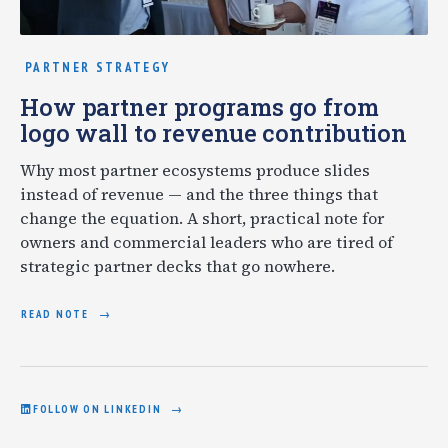
PARTNER STRATEGY
How partner programs go from
logo wall to revenue contribution
Why most partner ecosystems produce slides
instead of revenue — and the three things that
change the equation. A short, practical note for
owners and commercial leaders who are tired of
strategic partner decks that go nowhere.
READ NOTE
FOLLOW ON LINKEDIN