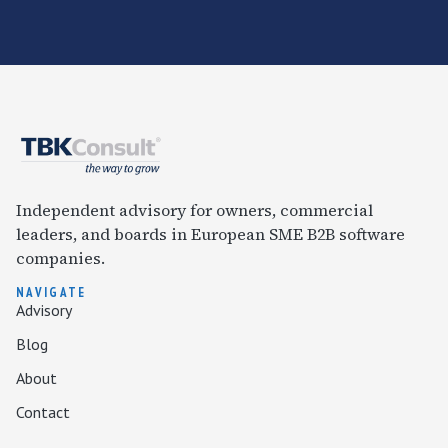
Independent advisory for owners, commercial
leaders, and boards in European SME B2B software
companies.
NAVIGATE
Advisory
Blog
About
Contact