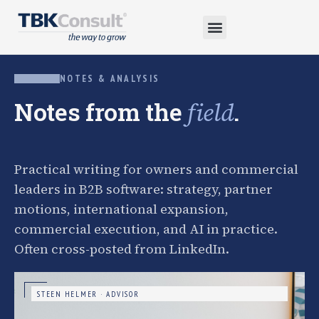
NOTES & ANALYSIS
Notes from the
.
field
Practical writing for owners and commercial
leaders in B2B software: strategy, partner
motions, international expansion,
commercial execution, and AI in practice.
Often cross-posted from LinkedIn.
STEEN HELMER · ADVISOR