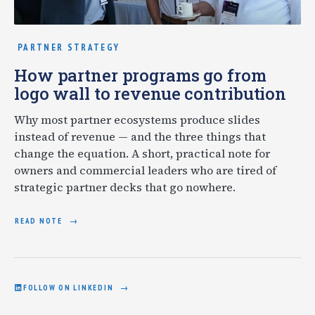
PARTNER STRATEGY
How partner programs go from
logo wall to revenue contribution
Why most partner ecosystems produce slides
instead of revenue — and the three things that
change the equation. A short, practical note for
owners and commercial leaders who are tired of
strategic partner decks that go nowhere.
READ NOTE
FOLLOW ON LINKEDIN