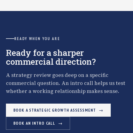
READY WHEN YOU ARE
Ready for a sharper
commercial direction?
A strategy review goes deep on a specific
commercial question. An intro call helps us test
whether a working relationship makes sense.
BOOK A STRATEGIC GROWTH ASSESSMENT
BOOK AN INTRO CALL