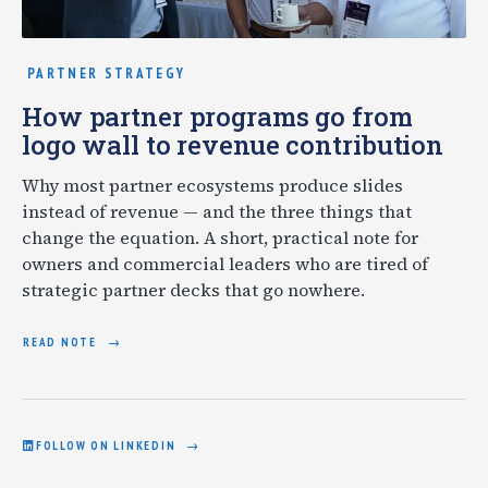
PARTNER STRATEGY
How partner programs go from
logo wall to revenue contribution
Why most partner ecosystems produce slides
instead of revenue — and the three things that
change the equation. A short, practical note for
owners and commercial leaders who are tired of
strategic partner decks that go nowhere.
READ NOTE
FOLLOW ON LINKEDIN