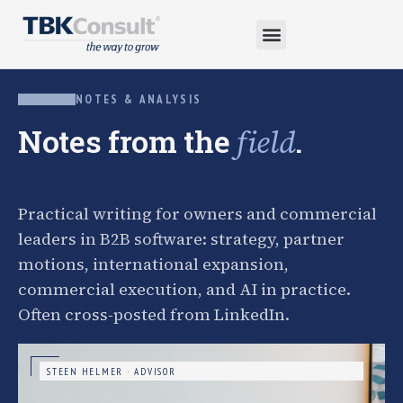
NOTES & ANALYSIS
Notes from the
.
field
Practical writing for owners and commercial
leaders in B2B software: strategy, partner
motions, international expansion,
commercial execution, and AI in practice.
Often cross-posted from LinkedIn.
STEEN HELMER · ADVISOR