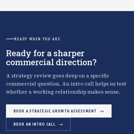
READY WHEN YOU ARE
Ready for a sharper
commercial direction?
A strategy review goes deep on a specific
commercial question. An intro call helps us test
whether a working relationship makes sense.
BOOK A STRATEGIC GROWTH ASSESSMENT
BOOK AN INTRO CALL