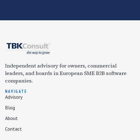
Independent advisory for owners, commercial
leaders, and boards in European SME B2B software
companies.
NAVIGATE
Advisory
Blog
About
Contact