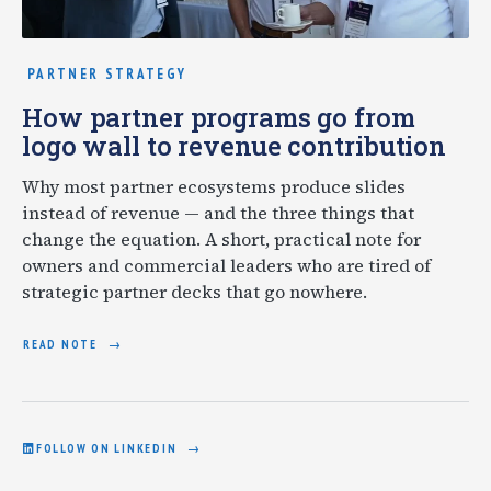
PARTNER STRATEGY
How partner programs go from
logo wall to revenue contribution
Why most partner ecosystems produce slides
instead of revenue — and the three things that
change the equation. A short, practical note for
owners and commercial leaders who are tired of
strategic partner decks that go nowhere.
READ NOTE
FOLLOW ON LINKEDIN