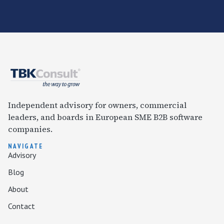
Independent advisory for owners, commercial
leaders, and boards in European SME B2B software
companies.
NAVIGATE
Advisory
Blog
About
Contact