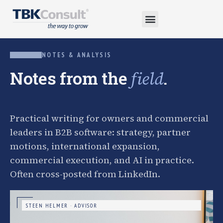
NOTES & ANALYSIS
Notes from the
.
field
Practical writing for owners and commercial
leaders in B2B software: strategy, partner
motions, international expansion,
commercial execution, and AI in practice.
Often cross-posted from LinkedIn.
STEEN HELMER · ADVISOR