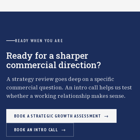
READY WHEN YOU ARE
Ready for a sharper
commercial direction?
A strategy review goes deep on a specific
commercial question. An intro call helps us test
whether a working relationship makes sense.
BOOK A STRATEGIC GROWTH ASSESSMENT
BOOK AN INTRO CALL