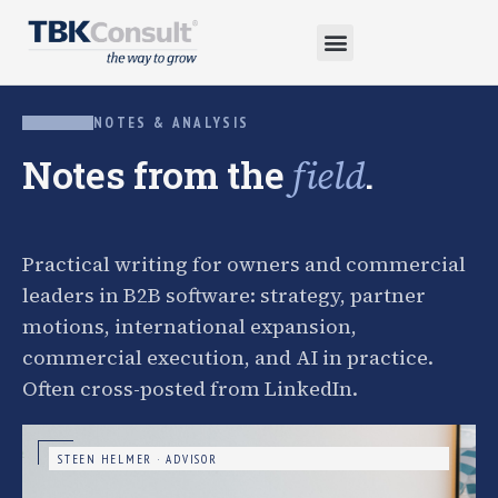
NOTES & ANALYSIS
Notes from the
.
field
Practical writing for owners and commercial
leaders in B2B software: strategy, partner
motions, international expansion,
commercial execution, and AI in practice.
Often cross-posted from LinkedIn.
STEEN HELMER · ADVISOR