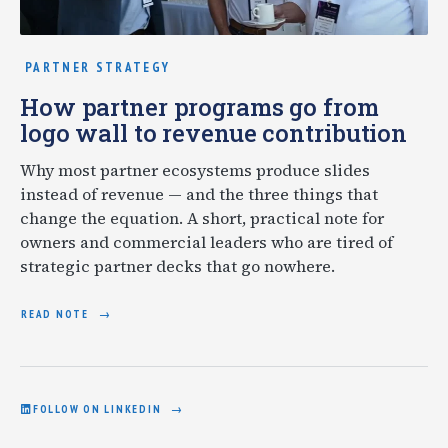
PARTNER STRATEGY
How partner programs go from
logo wall to revenue contribution
Why most partner ecosystems produce slides
instead of revenue — and the three things that
change the equation. A short, practical note for
owners and commercial leaders who are tired of
strategic partner decks that go nowhere.
READ NOTE
FOLLOW ON LINKEDIN