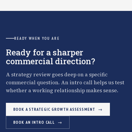
READY WHEN YOU ARE
Ready for a sharper
commercial direction?
A strategy review goes deep on a specific
commercial question. An intro call helps us test
whether a working relationship makes sense.
BOOK A STRATEGIC GROWTH ASSESSMENT
BOOK AN INTRO CALL