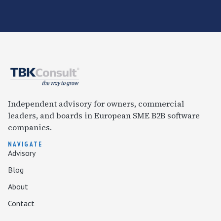
Independent advisory for owners, commercial
leaders, and boards in European SME B2B software
companies.
NAVIGATE
Advisory
Blog
About
Contact